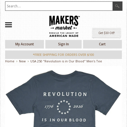
Ge
My Account
Sign In
Cart
*FREE SHIPPING FOR ORDERS OVER $100
Home
New
USA 250 "Revolution is in Our Blood" Men's Tee