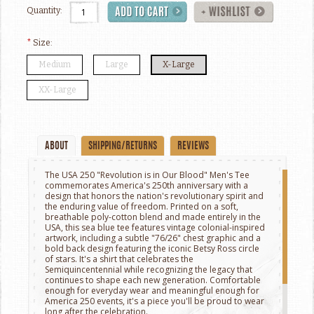
Quantity:
*
Size:
Medium
Large
X-Large
XX-Large
ABOUT
SHIPPING/RETURNS
REVIEWS
The USA 250 "Revolution is in Our Blood" Men's Tee
commemorates America's 250th anniversary with a
design that honors the nation's revolutionary spirit and
the enduring value of freedom. Printed on a soft,
breathable poly-cotton blend and made entirely in the
USA, this sea blue tee features vintage colonial-inspired
artwork, including a subtle "76/26" chest graphic and a
bold back design featuring the iconic Betsy Ross circle
of stars. It's a shirt that celebrates the
Semiquincentennial while recognizing the legacy that
continues to shape each new generation. Comfortable
enough for everyday wear and meaningful enough for
America 250 events, it's a piece you'll be proud to wear
long after the celebration.