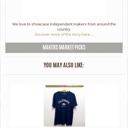
We love to showcase independent makers from around the
country.
Discover more of the story here....
MAKERS MARKET PICKS
YOU MAY ALSO LIKE: