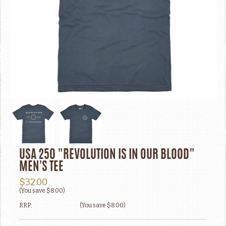
USA 250 "REVOLUTION IS IN OUR BLOOD"
MEN'S TEE
$32.00
(You save
$8.00
)
RRP:
(You save
$8.00
)