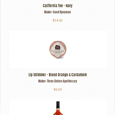
California Tee - Navy
Maker:
Good Hyouman
$54.00
Lip Shimmer - Blood Orange & Cardamom
Maker:
Three Sisters Apothecary
$6.00