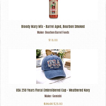
Bloody Mary Mix - Barrel Aged, Bourbon Smoked
Maker:
Bourbon Barrel Foods
$18.00
USA 250 Years Floral Embroidered Cap - Weathered Navy
Maker:
Gemishi
$36.00
$28.80