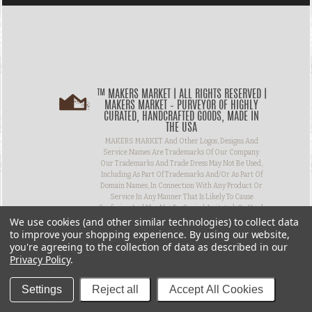
™ MAKERS MARKET | ALL RIGHTS RESERVED |
MAKERS MARKET – PURVEYOR OF HIGHLY
CURATED, HANDCRAFTED GOODS, MADE IN
THE USA
MAKERS MARKET And Other Logos, Designs And
Service Names Are Trademarks Of Our Company.
Our Trademarks And Trade Dress May Not Be Used,
Including As Part Of Trademarks And/or As Part Of
Domain Names, In Connection With Any Product Or
Service In Any Manner That Is Likely To Cause
Confusion And May Not Be Copied, Imitated, Or Used,
We use cookies (and other similar technologies) to collect data
In Whole Or In Part, Without Prior Written
Permission.
to improve your shopping experience.
By using our website,
you're agreeing to the collection of data as described in our
Privacy Policy
.
Settings
Reject all
Accept All Cookies