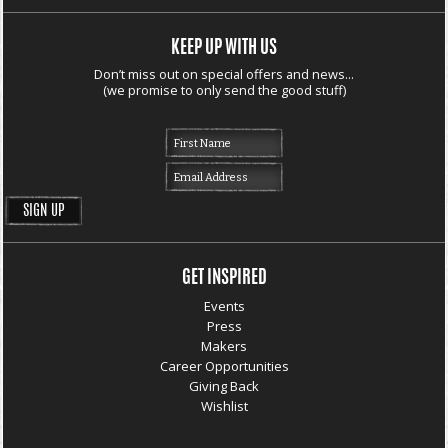
KEEP UP WITH US
Don’t miss out on special offers and news...
(we promise to only send the good stuff)
GET INSPIRED
Events
Press
Makers
Career Opportunities
Giving Back
Wishlist