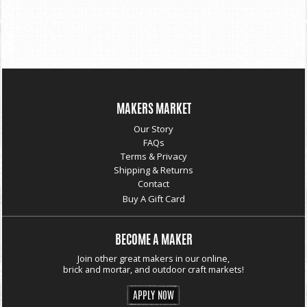
MAKERS MARKET
Our Story
FAQs
Terms & Privacy
Shipping & Returns
Contact
Buy A Gift Card
BECOME A MAKER
Join other great makers in our online,
brick and mortar, and outdoor craft markets!
APPLY NOW