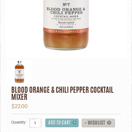
BLOOD ORANGE & CHILI PEPPER COCKTAIL
MIXER
$22.00
Quantity: