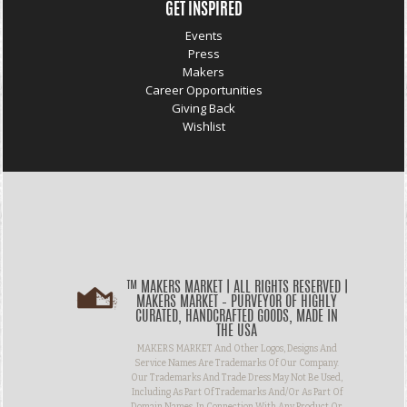
GET INSPIRED
Events
Press
Makers
Career Opportunities
Giving Back
Wishlist
™ MAKERS MARKET | ALL RIGHTS RESERVED |
MAKERS MARKET – PURVEYOR OF HIGHLY
CURATED, HANDCRAFTED GOODS, MADE IN
THE USA
MAKERS MARKET And Other Logos, Designs And
Service Names Are Trademarks Of Our Company.
Our Trademarks And Trade Dress May Not Be Used,
Including As Part Of Trademarks And/or As Part Of