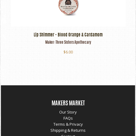
Lip Shimmer - Blood Orange & Cardamom
Maker:
Three Sisters Apothecary
$6.00
MAKERS MARKET
Our Story
FAQs
Terms & Privacy
Shipping & Returns