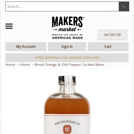
Ge
My Account
Sign In
Cart
*FREE SHIPPING FOR ORDERS OVER $100
Home
Home
Blood Orange & Chili Pepper Cocktail Mixer