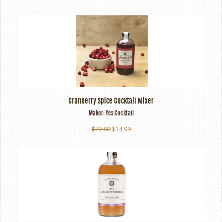
Cranberry Spice Cocktail Mixer
Maker:
Yes Cocktail
$22.00
$14.99