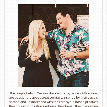
The couple behind Yes Cocktail Company, Lauren & Brandon,
are passionate about great cocktails. Inspired by their travels
abroad and unimpressed with the corn syrup based products
they found upon returning home, they began their own syrup