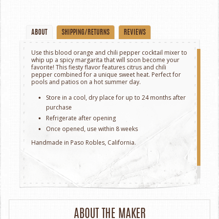
ABOUT
SHIPPING/RETURNS
REVIEWS
Use this blood orange and chili pepper cocktail mixer to
whip up a spicy margarita that will soon become your
favorite! This fiesty flavor features citrus and chili
pepper combined for a unique sweet heat. Perfect for
pools and patios on a hot summer day.
Store in a cool, dry place for up to 24 months after
purchase
Refrigerate after opening
Once opened, use within 8 weeks
Handmade in Paso Robles, California.
ABOUT THE MAKER