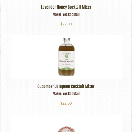
Lavender Honey Cocktail Mixer
Maker:
Yes Cocktail
$22.00
Cucumber Jalapeno Cocktail Mixer
Maker:
Yes Cocktail
$22.00