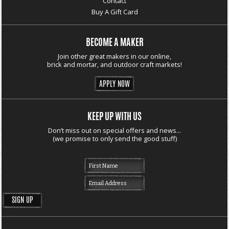
Contact
Buy A Gift Card
BECOME A MAKER
Join other great makers in our online,
brick and mortar, and outdoor craft markets!
APPLY NOW
KEEP UP WITH US
Don’t miss out on special offers and news...
(we promise to only send the good stuff)