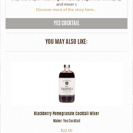
and mixer c
Discover more of the story here....
YES COCKTAIL
YOU MAY ALSO LIKE:
Blackberry Pomegranate Cocktail Mixer
Maker:
Yes Cocktail
$22.00