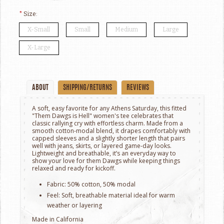
*
Size:
X-Small
Small
Medium
Large
X-Large
ABOUT
SHIPPING/RETURNS
REVIEWS
A soft, easy favorite for any Athens Saturday, this fitted
"Them Dawgs is Hell" women's tee celebrates that
classic rallying cry with effortless charm. Made from a
smooth cotton-modal blend, it drapes comfortably with
capped sleeves and a slightly shorter length that pairs
well with jeans, skirts, or layered game-day looks.
Lightweight and breathable, it’s an everyday way to
show your love for them Dawgs while keeping things
relaxed and ready for kickoff.
Fabric: 50% cotton, 50% modal
Feel: Soft, breathable material ideal for warm
weather or layering
Made in California