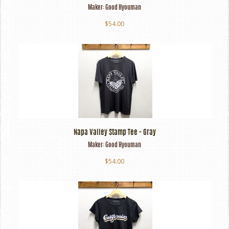
Maker:
Good Hyouman
$54.00
Napa Valley Stamp Tee - Gray
Maker:
Good Hyouman
$54.00