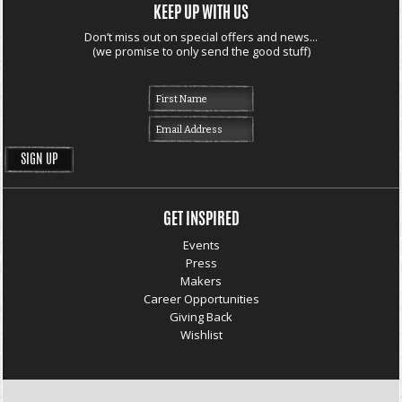
KEEP UP WITH US
Don’t miss out on special offers and news...
(we promise to only send the good stuff)
GET INSPIRED
Events
Press
Makers
Career Opportunities
Giving Back
Wishlist