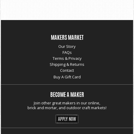
MAKERS MARKET
Our Story
FAQs
Terms & Privacy
Shipping & Returns
Contact
Buy A Gift Card
BECOME A MAKER
Join other great makers in our online,
brick and mortar, and outdoor craft markets!
APPLY NOW