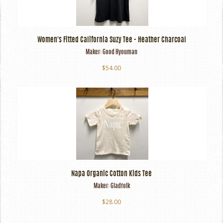
Women's Fitted California Suzy Tee - Heather Charcoal
Maker:
Good Hyouman
$54.00
Napa Organic Cotton Kids Tee
Maker:
Gladfolk
$28.00