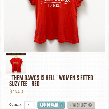
"THEM DAWGS IS HELL" WOMEN'S FITTED
SUZY TEE - RED
$49.00
Quantity: