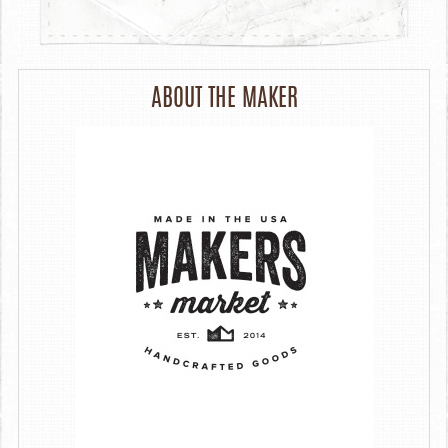
ABOUT THE MAKER