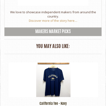
We love to showcase independent makers from around the
country.
Discover more of the story here....
MAKERS MARKET PICKS
YOU MAY ALSO LIKE:
California Tee - Navy