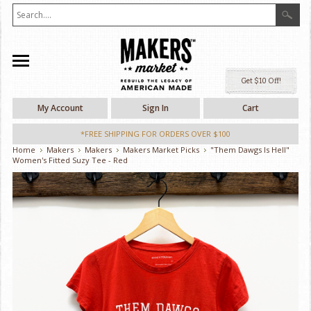
Ge
My Account
Sign In
Cart
*FREE SHIPPING FOR ORDERS OVER $100
Home
Makers
Makers
Makers Market Picks
"Them Dawgs Is Hell"
Women's Fitted Suzy Tee - Red