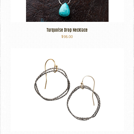
Turquoise Drop Necklace
$98.00