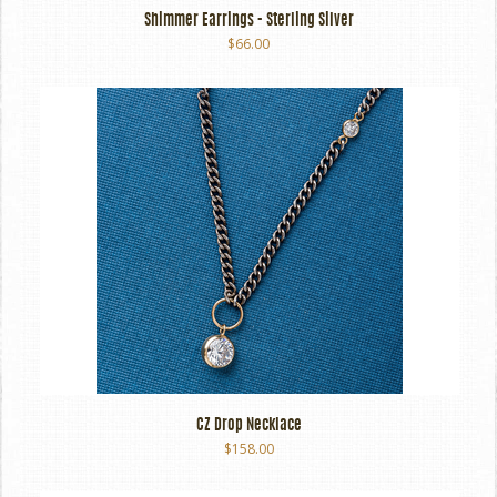
Shimmer Earrings - Sterling Silver
$66.00
CZ Drop Necklace
$158.00