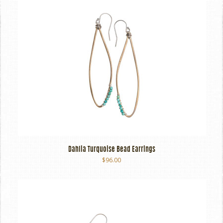
Dahlia Turquoise Bead Earrings
$96.00