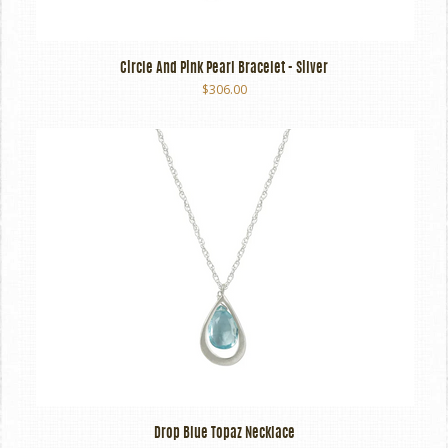
Circle And Pink Pearl Bracelet - Silver
$306.00
Drop Blue Topaz Necklace