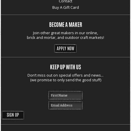
Contact
Buy A Gift Card
BECOME A MAKER
Join other great makers in our online,
brick and mortar, and outdoor craft markets!
APPLY NOW
KEEP UP WITH US
Don’t miss out on special offers and news...
(we promise to only send the good stuff)