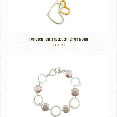
Two Open Hearts Necklace - Silver & Gold
$110.00