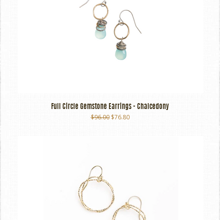
Full Circle Gemstone Earrings - Chalcedony
$96.00
$76.80