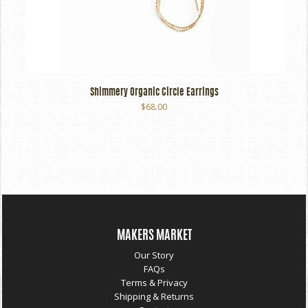
Shimmery Organic Circle Earrings
$68.00
MAKERS MARKET
Our Story
FAQs
Terms & Privacy
Shipping & Returns