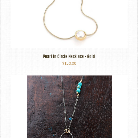
Pearl In Circle Necklace - Gold
$150.00