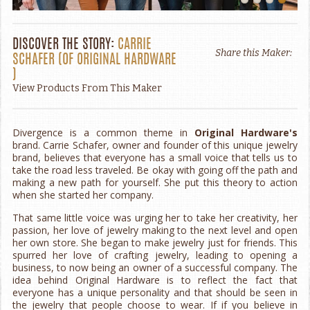
DISCOVER THE STORY:
CARRIE
Share this Maker:
SCHAFER
(OF
ORIGINAL HARDWARE
)
View Products From This Maker
Divergence is a common theme in
Original Hardware's
brand. Carrie Schafer, owner and founder of this unique jewelry
brand, believes that everyone has a small voice that tells us to
take the road less traveled. Be okay with going off the path and
making a new path for yourself. She put this theory to action
when she started her company.
That same little voice was urging her to take her creativity, her
passion, her love of jewelry making to the next level and open
her own store. She began to make jewelry just for friends. This
spurred her love of crafting jewelry, leading to opening a
business, to now being an owner of a successful company. The
idea behind Original Hardware is to reflect the fact that
everyone has a unique personality and that should be seen in
the jewelry that people choose to wear. If if you believe in