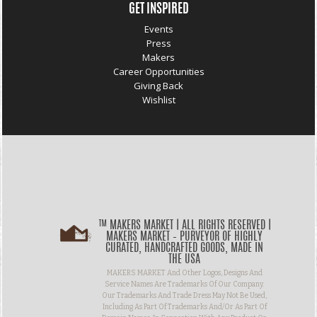
GET INSPIRED
Events
Press
Makers
Career Opportunities
Giving Back
Wishlist
™ MAKERS MARKET | ALL RIGHTS RESERVED |
MAKERS MARKET – PURVEYOR OF HIGHLY
CURATED, HANDCRAFTED GOODS, MADE IN
THE USA
MAKERS MARKET And Other Logos, Designs And
Service Names Are Trademarks Of Our Company.
Our Trademarks And Trade Dress May Not Be Used,
Including As Part Of Trademarks And/or As Part Of