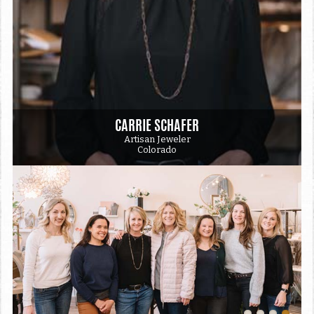
CARRIE SCHAFER
Artisan Jeweler
Colorado