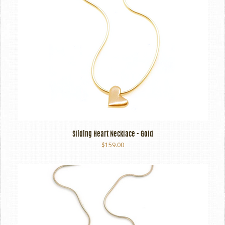
Sliding Heart Necklace - Gold
$159.00