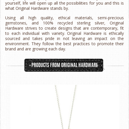
yourself, life will open up all the possibilities for you and this is
what Original Hardware stands by.
Using all high quality, ethical materials, semi-precious
gemstones, and 100% recycled sterling silver, Original
Hardware strives to create designs that are contemporary, fit
to each individual with variety. Original Hardware is ethically
sourced and takes pride in not leaving an impact on the
environment. They follow the best practices to promote their
brand and are growing each day.
PRODUCTS FROM ORIGINAL HARDWARE