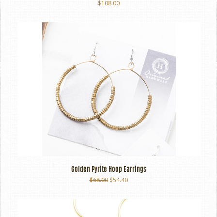
$108.00
Golden Pyrite Hoop Earrings
$68.00
$54.40