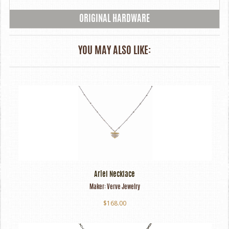
ORIGINAL HARDWARE
YOU MAY ALSO LIKE:
Ariel Necklace
Maker:
Verve Jewelry
$168.00