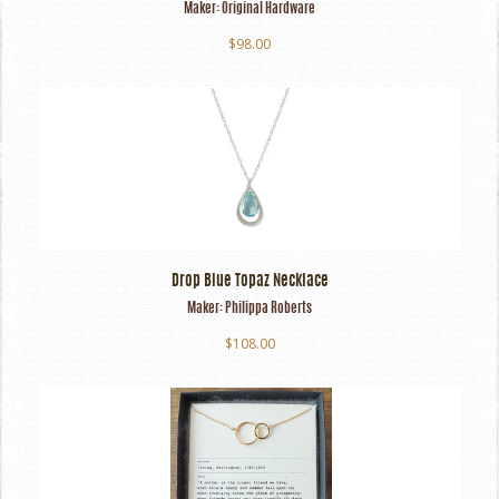
Maker:
Original Hardware
$98.00
Drop Blue Topaz Necklace
Maker:
Philippa Roberts
$108.00