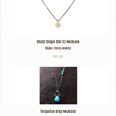
Shatzi Single Star CZ Necklace
Maker:
Verve Jewelry
$57.00
Turquoise Drop Necklace