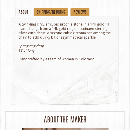
ABOUT
SHIPPING/RETURNS
REVIEWS
A twinkling circular cubic zirconia stone in a 14k gold fill
frame hangs from a 14k gold ring on patinaed sterling
silver curb chain. A second cubic zirconia sits among the
chain to add quirky bit of asymmetrical sparkle.
Spring ring clasp
18.5" long
Handcrafted by a team of women in Colorado.
ABOUT THE MAKER