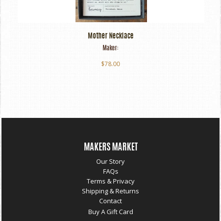
Mother Necklace
Maker:
$78.00
MAKERS MARKET
Our Story
FAQs
Terms & Privacy
Shipping & Returns
Contact
Buy A Gift Card