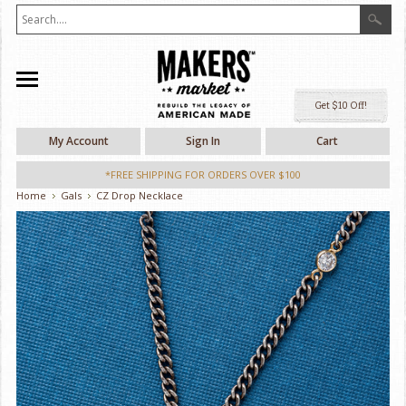
Ge
My Account
Sign In
Cart
*FREE SHIPPING FOR ORDERS OVER $100
Home
Gals
CZ Drop Necklace