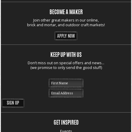
BECOME A MAKER
Join other great makers in our online,
brick and mortar, and outdoor craft markets!
APPLY NOW
KEEP UP WITH US
Don’t miss out on special offers and news...
(we promise to only send the good stuff)
GET INSPIRED
Events