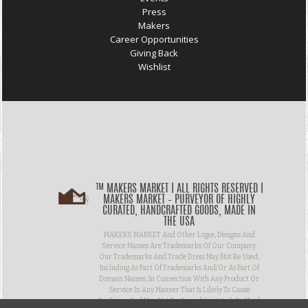
Press
Makers
Career Opportunities
Giving Back
Wishlist
™ MAKERS MARKET | ALL RIGHTS RESERVED |
MAKERS MARKET – PURVEYOR OF HIGHLY
CURATED, HANDCRAFTED GOODS, MADE IN
THE USA
MAKERS MARKET And Other Logos, Designs And
Service Names Are Trademarks Of Our Company.
Our Trademarks And Trade Dress May Not Be Used,
Including As Part Of Trademarks And/or As Part Of
Domain Names, In Connection With Any Product Or
Service In Any Manner That Is Likely To Cause
Confusion And May Not Be Copied, Imitated, Or Used,