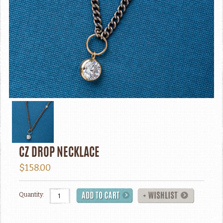
CZ DROP NECKLACE
$158.00
Quantity: