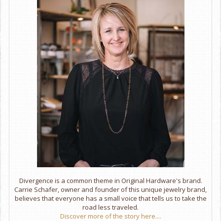
Divergence is a common theme in Original Hardware's brand.
Carrie Schafer, owner and founder of this unique jewelry brand,
believes that everyone has a small voice that tells us to take the
road less traveled.
Discover more of the story here....