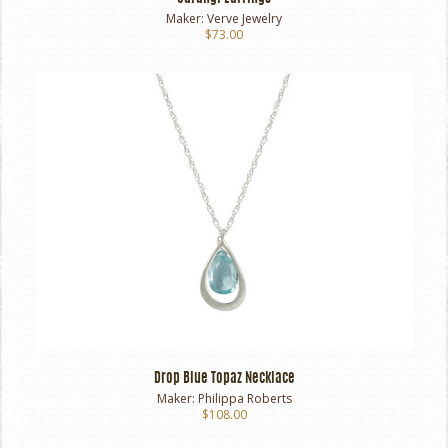
Maker:
Verve Jewelry
$73.00
Drop Blue Topaz Necklace
Maker:
Philippa Roberts
$108.00