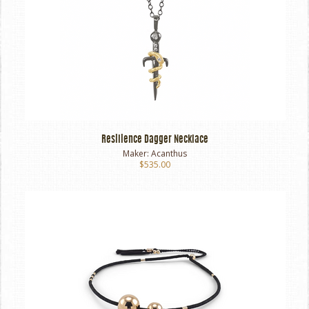
Resilience Dagger Necklace
Maker:
Acanthus
$535.00