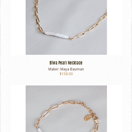
Biwa Pearl Necklace
Maker:
Maya Bauman
$158.00