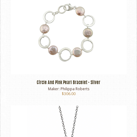
Circle And Pink Pearl Bracelet - Silver
Maker:
Philippa Roberts
$306.00