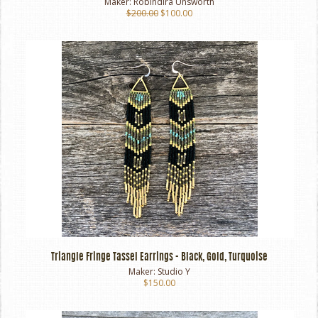
Maker:
Robindira Unsworth
$200.00
$100.00
Triangle Fringe Tassel Earrings - Black, Gold, Turquoise
Maker:
Studio Y
$150.00