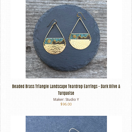
Beaded Brass Triangle Landscape Teardrop Earrings - Dark Olive &
Turquoise
Maker:
Studio Y
$96.00