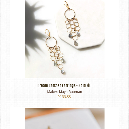
Dream Catcher Earrings - Gold Fill
Maker:
Maya Bauman
$188.00