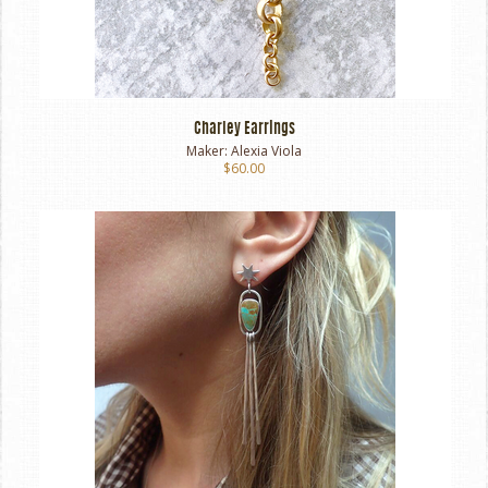
Charley Earrings
Maker:
Alexia Viola
$60.00