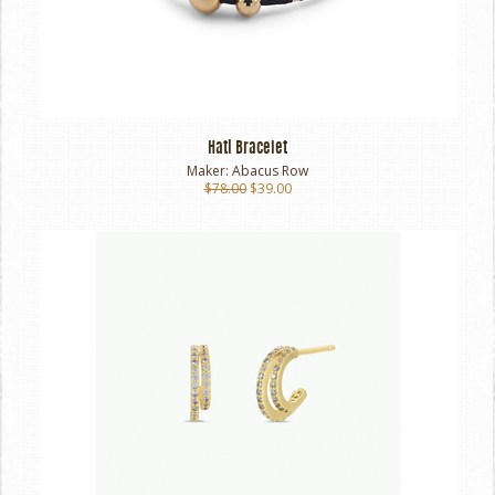
Hati Bracelet
Maker:
Abacus Row
$78.00
$39.00