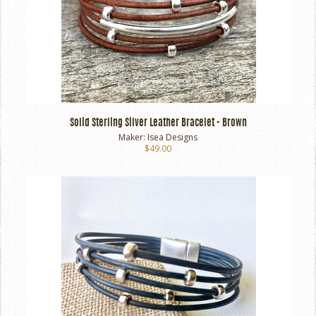
Solid Sterling Silver Leather Bracelet - Brown
Maker:
Isea Designs
$49.00