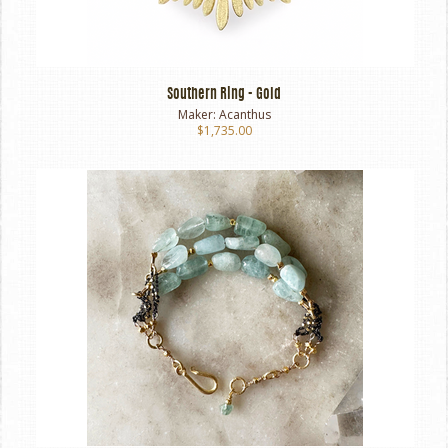
Southern Ring - Gold
Maker:
Acanthus
$1,735.00