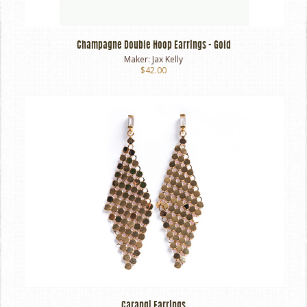
Champagne Double Hoop Earrings - Gold
Maker:
Jax Kelly
$42.00
Carangi Earrings