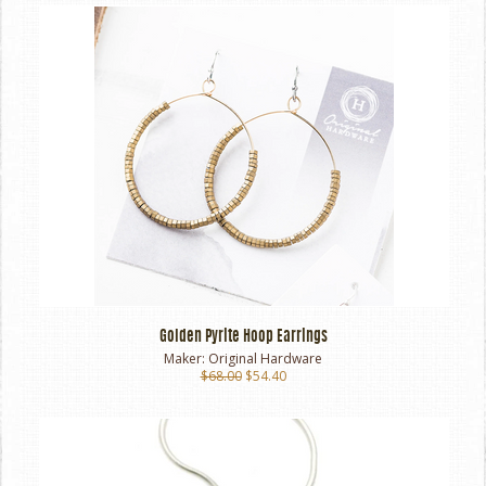
Golden Pyrite Hoop Earrings
Maker:
Original Hardware
$68.00
$54.40