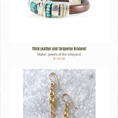
Thick Leather And Turquoise Bracelet
Maker:
Jewels of the Vineyard
$130.00