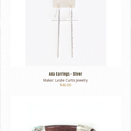
Ada Earrings - Silver
Maker:
Leslie Curtis Jewelry
$46.00