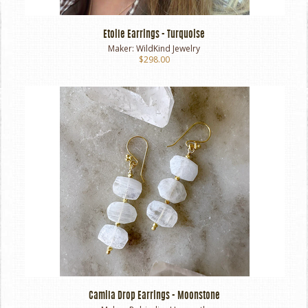
Etoile Earrings - Turquoise
Maker:
WildKind Jewelry
$298.00
Camila Drop Earrings - Moonstone