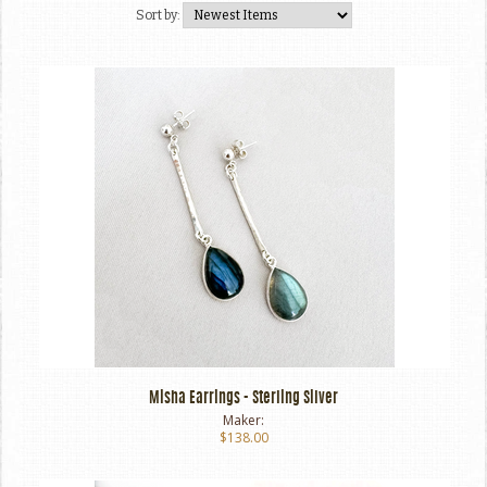
Sort by:
Misha Earrings - Sterling Silver
Maker:
$138.00