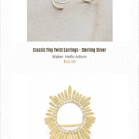
Classic Tiny Twist Earrings - Sterling Silver
Maker:
Hello Adorn
$32.00