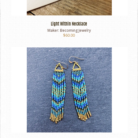
Light Within Necklace
Maker:
Becoming Jewelry
$60.00