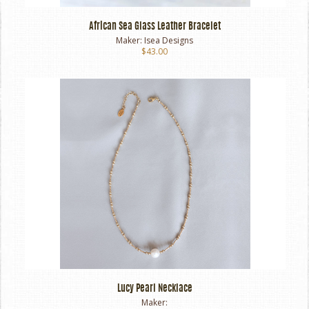
African Sea Glass Leather Bracelet
Maker:
Isea Designs
$43.00
Lucy Pearl Necklace
Maker: