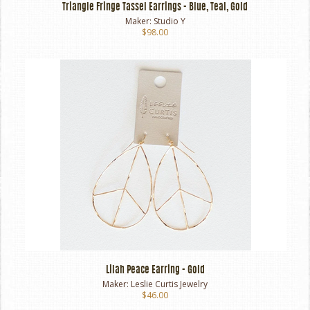
Triangle Fringe Tassel Earrings - Blue, Teal, Gold
Maker:
Studio Y
$98.00
Lilah Peace Earring - Gold
Maker:
Leslie Curtis Jewelry
$46.00