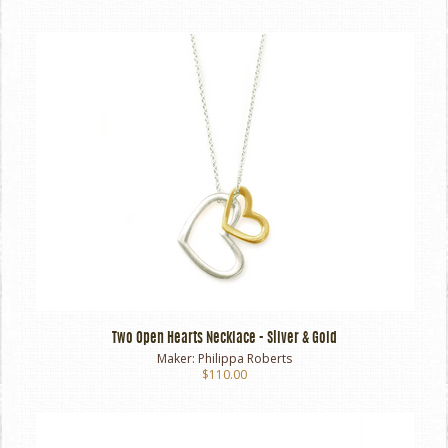
Two Open Hearts Necklace - Silver & Gold
Maker:
Philippa Roberts
$110.00