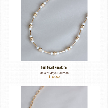
Lori Pearl Necklace
Maker:
Maya Bauman
$188.00