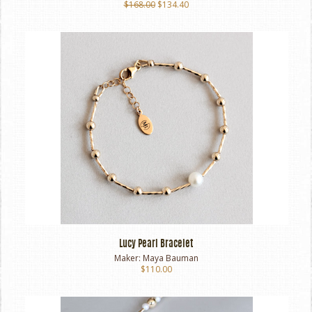
$168.00
$134.40
Lucy Pearl Bracelet
Maker:
Maya Bauman
$110.00