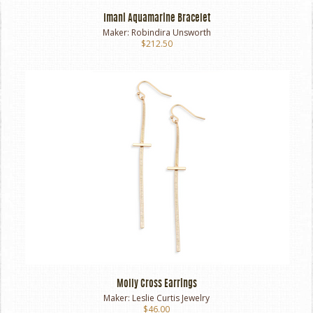
Imani Aquamarine Bracelet
Maker:
Robindira Unsworth
$212.50
Molly Cross Earrings
Maker:
Leslie Curtis Jewelry
$46.00