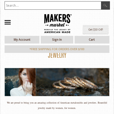
Ge
My Account
Sign In
Cart
*FREE SHIPPING FOR ORDERS OVER $100
JEWELRY
We are proud to bring you an amazing collection of American metalsmiths and jewelers. Beautiful
jewelry made by women, for women.