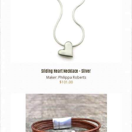
Sliding Heart Necklace - Silver
Maker:
Philippa Roberts
$101.00