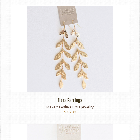
Flora Earrings
Maker:
Leslie Curtis Jewelry
$46.00