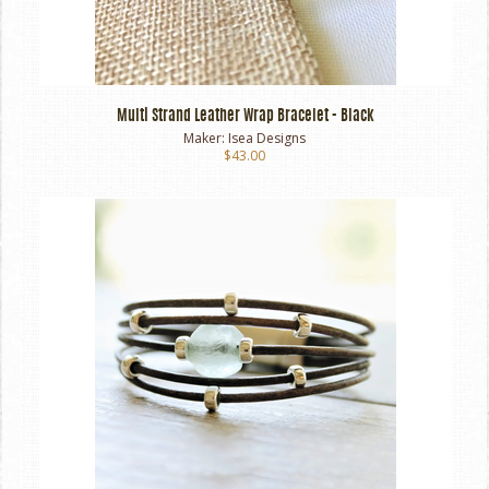
Multi Strand Leather Wrap Bracelet - Black
Maker:
Isea Designs
$43.00