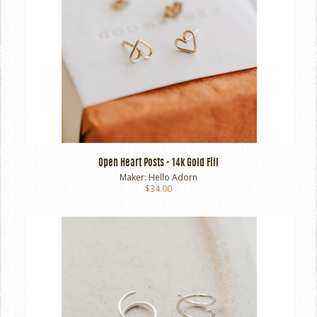
Open Heart Posts - 14k Gold Fill
Maker:
Hello Adorn
$34.00