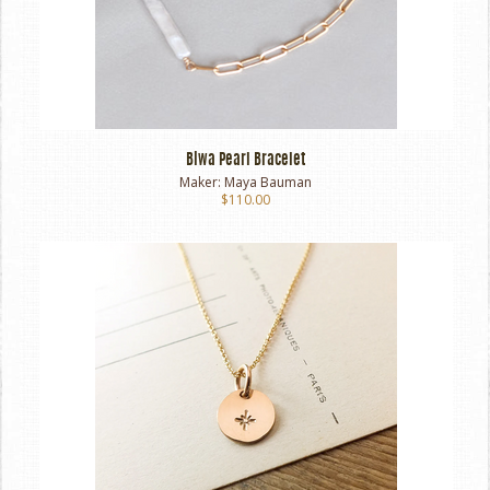
Biwa Pearl Bracelet
Maker:
Maya Bauman
$110.00