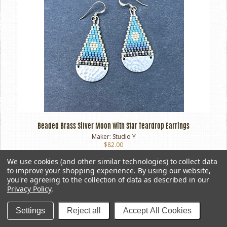
Beaded Brass Silver Moon With Star Teardrop Earrings
Maker:
Studio Y
$82.00
We use cookies (and other similar technologies) to collect data
to improve your shopping experience.
By using our website,
you're agreeing to the collection of data as described in our
Privacy Policy
.
Settings
Reject all
Accept All Cookies