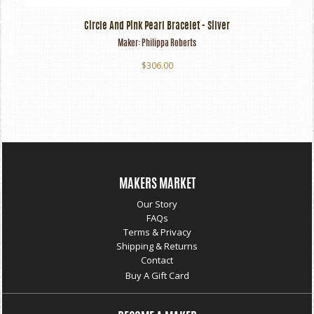
Circle And Pink Pearl Bracelet - Silver
Maker:
Philippa Roberts
$306.00
MAKERS MARKET
Our Story
FAQs
Terms & Privacy
Shipping & Returns
Contact
Buy A Gift Card