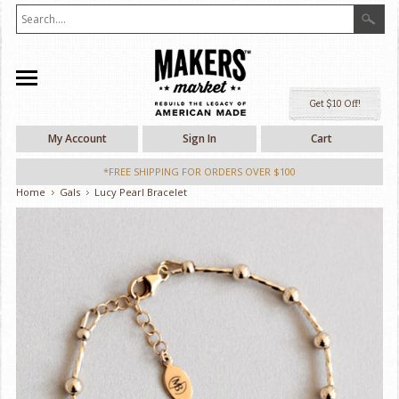
Ge
My Account
Sign In
Cart
*FREE SHIPPING FOR ORDERS OVER $100
Home
Gals
Lucy Pearl Bracelet