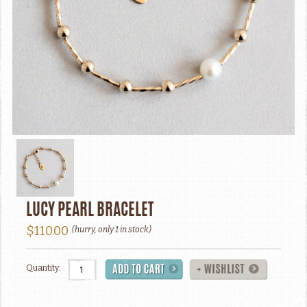
LUCY PEARL BRACELET
$110.00
(hurry, only 1 in stock)
Quantity: