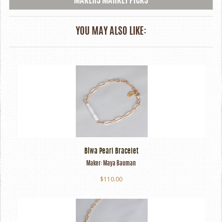
MAKERS MARKET PICKS
YOU MAY ALSO LIKE:
Biwa Pearl Bracelet
Maker:
Maya Bauman
$110.00