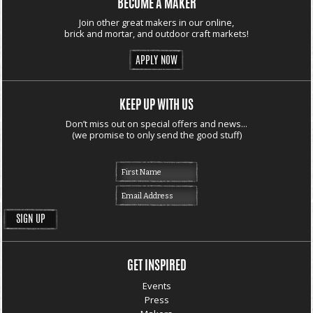
BECOME A MAKER
Join other great makers in our online,
brick and mortar, and outdoor craft markets!
APPLY NOW
KEEP UP WITH US
Don’t miss out on special offers and news...
(we promise to only send the good stuff)
GET INSPIRED
Events
Press