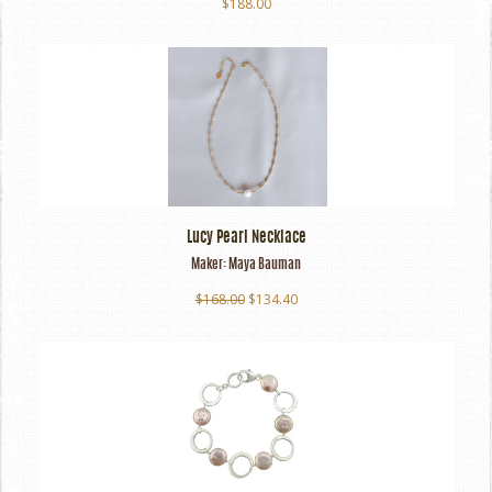
$188.00
Lucy Pearl Necklace
Maker:
Maya Bauman
$168.00
$134.40