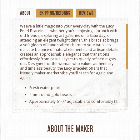
ABOUT
SHIPPING/RETURNS
REVIEWS
Weave a little magic into your every-day with the Lucy
Pearl Bracelet — whether you’re enjoying a brunch with
old friends, exploring art galleries on a Saturday, or
attending an elegant twilight dinner, this bracelet brings
a soft gleam of handcrafted charm to your wrist. Its
delicate balance of natural elements and artisan details
creates an approachable elegance that transitions
effortlessly from casual layers to quietly refined nights
out. Designed for the woman who values authenticity
and timeless beauty, the Lucy Bracelet offers that
friendly maker-market vibe you’ll reach for again and
again.
Fresh water pearl
4mm round gold beads
Approximately 6″–7″ adjustable to comfortably fit
and layer with ease.
Secure lobster clasp closure for daily wear and
worry-free elegance
ABOUT THE MAKER
* Please note that Maya Bauman Design piece is
handmade using high quality gem stones & materials.
Because our stones are natural, each piece will be