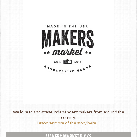
slightly different & may not look exactly as pictured. Be
assured that your piece will be just as beautiful!
Handcrafted in Marin County, California.
We love to showcase independent makers from around the
country.
Discover more of the story here....