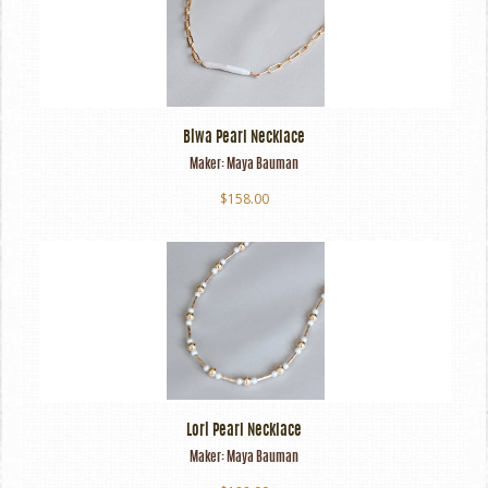
Biwa Pearl Necklace
Maker:
Maya Bauman
$158.00
Lori Pearl Necklace
Maker:
Maya Bauman