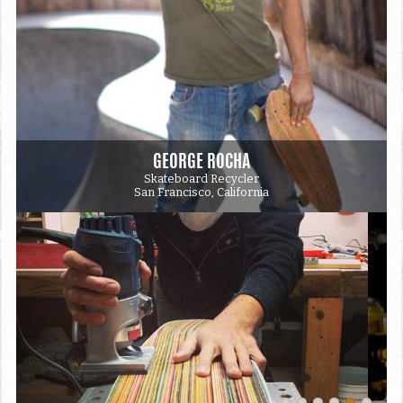
GEORGE ROCHA
Skateboard Recycler
San Francisco, California