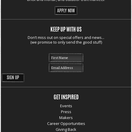
APPLY NOW
KEEP UP WITH US
Don’t miss out on special offers and news...
(we promise to only send the good stuff)
GET INSPIRED
Events
Press
Makers
Career Opportunities
Giving Back