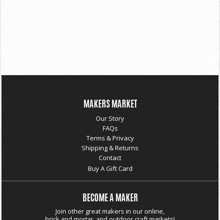
MAKERS MARKET
Our Story
FAQs
Terms & Privacy
Shipping & Returns
Contact
Buy A Gift Card
BECOME A MAKER
Join other great makers in our online,
brick and mortar, and outdoor craft markets!