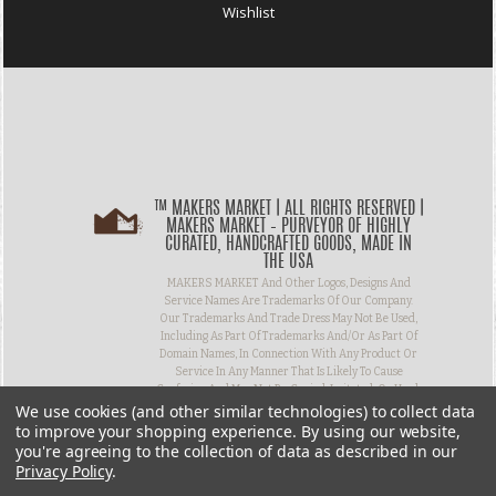
Wishlist
™ MAKERS MARKET | ALL RIGHTS RESERVED |
MAKERS MARKET – PURVEYOR OF HIGHLY
CURATED, HANDCRAFTED GOODS, MADE IN
THE USA
MAKERS MARKET And Other Logos, Designs And
Service Names Are Trademarks Of Our Company.
Our Trademarks And Trade Dress May Not Be Used,
Including As Part Of Trademarks And/or As Part Of
Domain Names, In Connection With Any Product Or
Service In Any Manner That Is Likely To Cause
Confusion And May Not Be Copied, Imitated, Or Used,
We use cookies (and other similar technologies) to collect data
In Whole Or In Part, Without Prior Written
Permission.
to improve your shopping experience.
By using our website,
you're agreeing to the collection of data as described in our
Privacy Policy
.