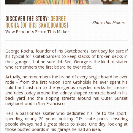
DISCOVER THE STORY:
GEORGE
Share this Maker:
ROCHA
(OF
IRIS SKATEBOARDS
)
View Products From This Maker
George Rocha, founder of Iris Skateboards, can’t say for sure if
it’s typical for skateboarders to keep stacks of broken decks in
their garages, but he sure did. See, George is the kind of skater
who remembers the first board he ever rode.
Actually, he remembers the brand of every single board he ever
rode – from the first Vision Tom Groholski he ever spent his
cold hard cash on to the gorgeous recycled decks he creates
and rides today around the kidney shaped concrete bowl in his
back yard and the sloping streets around his Outer Sunset
neighborhood in San Francisco.
He’s a passionate skater who dedicated his life to the sport,
spending nearly 20 years building DIY skate parks, ensuring
people always had a great place to skate. One day, looking at
those busted boards in his garage he had an idea.