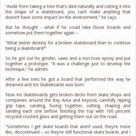
“Aside from taking a tree that’s died naturally and cutting it into
the shape of a skateboard, you can’t make anything that
doesn’t have some impact on the environment,” he says.
But he thought - what if he could take those boards and
somehow put them together again –
“What better destiny for a broken skateboard than to continue
being a skateboard?”
So he got out his grinder, saws and a non-toxic epoxy and put
together a prototype. “It was a challenge just to develop the
technique,” he admits.
After a few tries he got a board that performed the way he
dreamed and Iris Skateboards was born.
Now Iris Skateboards gets broken decks from skate shops and
companies around the Bay Area and beyond, carefully ripping
grip tape, sanding, fusing together, cutting, shaping and
sanding each one before finishing the top with 100 percent
recycled crushed glass and getting them out on the road.
“Sometimes I get skate boards that aren’t used, they’re more
like, discontinued – so they’re still functional skate boards and I