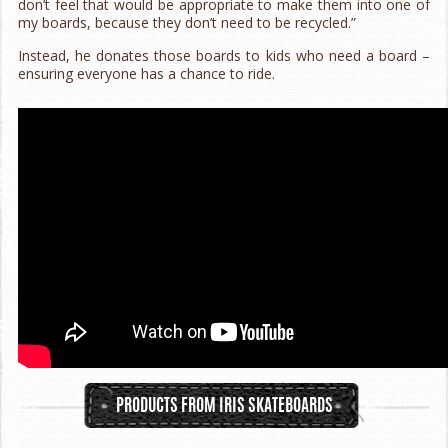
don’t feel that would be appropriate to make them into one of
my boards, because they don’t need to be recycled.”
Instead, he donates those boards to kids who need a board –
ensuring everyone has a chance to ride.
PRODUCTS FROM IRIS SKATEBOARDS