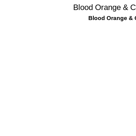
Blood Orange & Ch
Blood Orange & C