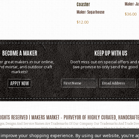
Maker:
Ja
Coaster
Maker:
Sugarhouse
$36.00
$12.00
BECOME A MAKER
KEEP UP WITH US
er great makers in our online,
Don’t miss out on special offers and 
and mortar, and outdoor craft
(we promise to only send the good s
markets!
APPLY NOW
IGHTS RESERVED | MAKERS MARKET – PURVEYOR OF HIGHLY CURATED, HANDCRAFTE
, Designs And Service Names Are Trademarks Of Our Company. Our Trademarks And Trade Dress 
omain Names, In Connection With Any Product Or Service In Any Manner That Is Likely To Cause Co
ut Prior Written Permission.
to improve your shopping experience.
By using our website, you're a