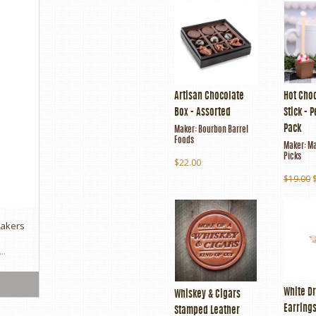
Artisan Chocolate
Hot Cho
Box - Assorted
Stick - 
Pack
Maker:
Bourbon Barrel
Foods
Maker:
Ma
Picks
$22.00
$19.00
makers
..
White Dr
Whiskey & Cigars
Earring
Stamped Leather