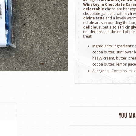
Whiskey in Chocolate Caram
delectable
chocolate bar exp
chocolate ganache with
rich
wh
divine
taste and a lovely warm
edible art surrounding the bar,
delicious
, but also
strikingl
needed treat at the end of the
treat!
Ingredients: Ingredients:
cocoa butter, sunflower lec
heavy cream, butter (crea
cocoa butter, lemon juice
Allergens - Contains: milk
Handmade in Brisbane, Califo
YOU MAY