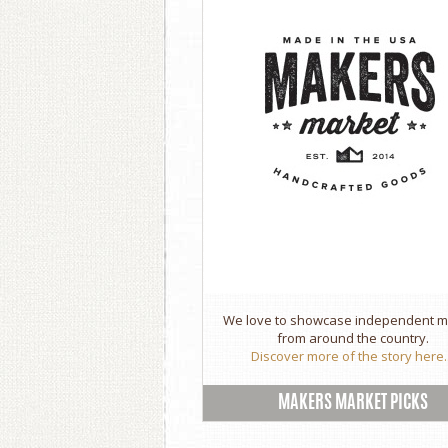
We love to showcase independent 
from around the country.
Discover more of the story here..
MAKERS MARKET PICKS