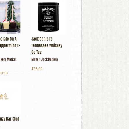
colate On A
Jack Daniel's
Peppermint 3-
Tennessee Whiskey
Coffee
kers Market
Maker:
Jack Daniels
$28.00
$9.50
uzy Bar Stud
s