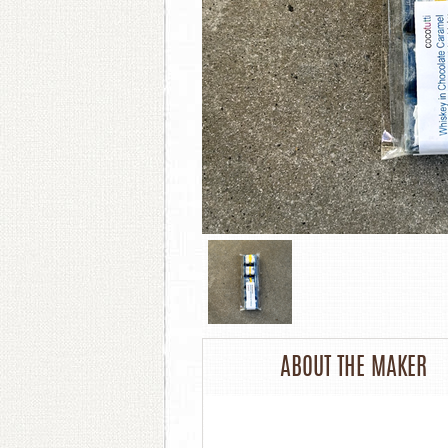
ABOUT THE MAKER