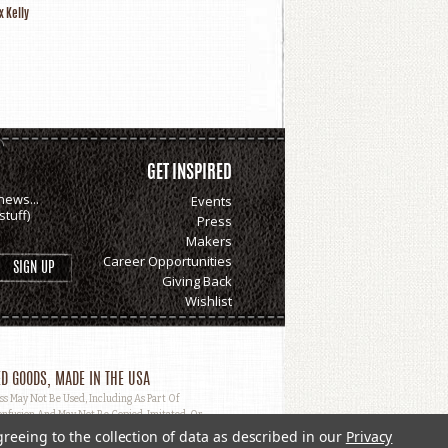
x Kelly
GET INSPIRED
news...
Events
tuff)
Press
Makers
Career Opportunities
Giving Back
Wishlist
D GOODS, MADE IN THE USA
May Not Be Used, Including As Part Of
nfusion And May Not Be Copied, Imitated, Or
greeing to the collection of data as described in our
Privacy