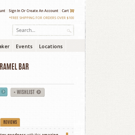
unt
Sign In
Or
Create An Account
Cart
*FREE SHIPPING FOR ORDERS OVER $100
aker
Events
Locations
ARAMEL BAR
REVIEWS
atey goodness
with this
amazing