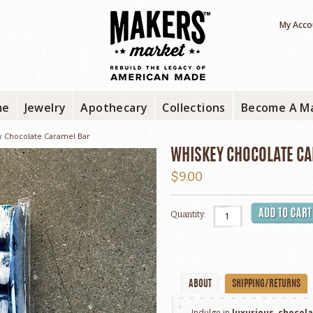
My Acco
me
Jewelry
Apothecary
Collections
Become A M
y Chocolate Caramel Bar
WHISKEY CHOCOLATE C
$9.00
Quantity:
ABOUT
SHIPPING/RETURNS
Indulge in
luxurious
,
chocol