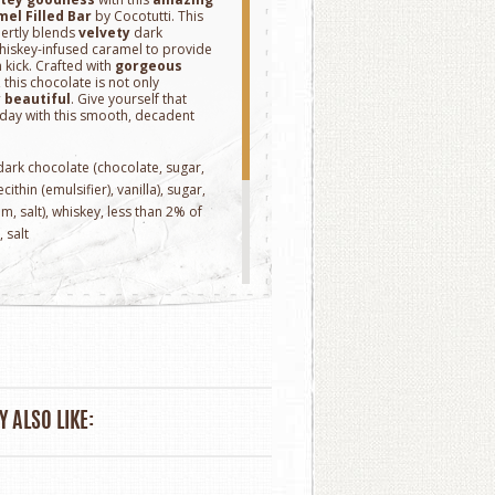
el Filled Bar
by Cocotutti. This
ertly blends
velvety
dark
iskey-infused caramel to provide
 kick. Crafted with
gorgeous
 this chocolate is not only
y
beautiful
. Give yourself that
 day with this smooth, decadent
 dark chocolate (chocolate, sugar,
ithin (emulsifier), vanilla), sugar,
m, salt), whiskey, less than 2% of
, salt
.
rnia
 ALSO LIKE: