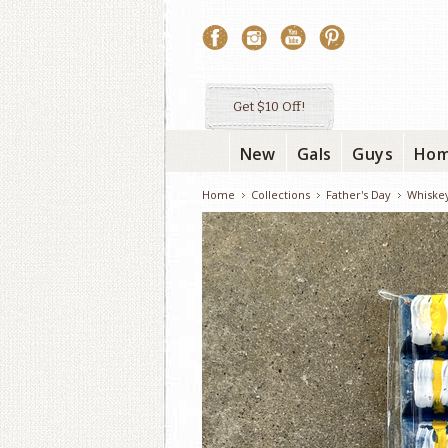
Get $10 Off!
New
Gals
Guys
Ho
Home
Collections
Father's Day
Whiske