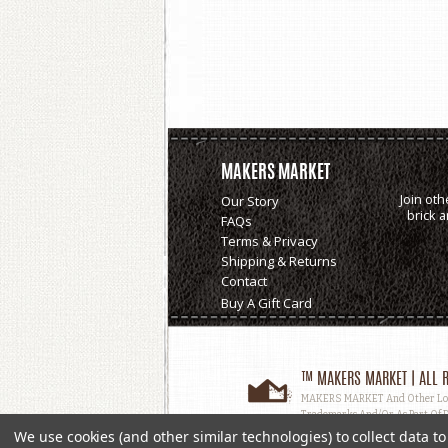
MAKERS MARKET
Join oth
Our Story
brick 
FAQs
Terms & Privacy
Shipping & Returns
Contact
Buy A Gift Card
™ MAKERS MARKET | ALL R
MAKERS MARKET And Other Logos
Trademarks And/or As Part Of D
Used, In Whole Or In Part, Witho
We use cookies (and other similar technologies) to collect data 