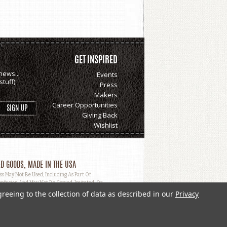
GET INSPIRED
news...
Events
tuff)
Press
Makers
Career Opportunities
Giving Back
Wishlist
D GOODS, MADE IN THE USA
May Not Be Used, Including As Part Of
nfusion And May Not Be Copied, Imitated, Or
greeing to the collection of data as described in our
Privacy