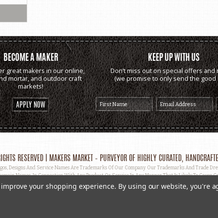
BECOME A MAKER
KEEP UP WITH US
er great makers in our online,
Don’t miss out on special offers and 
and mortar, and outdoor craft
(we promise to only send the good s
markets!
APPLY NOW
IGHTS RESERVED | MAKERS MARKET – PURVEYOR OF HIGHLY CURATED, HANDCRAFTE
, Designs And Service Names Are Trademarks Of Our Company. Our Trademarks And Trade Dress 
omain Names, In Connection With Any Product Or Service In Any Manner That Is Likely To Cause Co
ut Prior Written Permission.
to improve your shopping experience.
By using our website, you're a