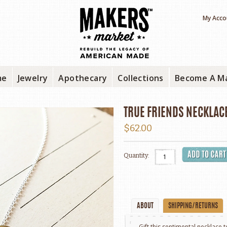
My Acco
me
Jewelry
Apothecary
Collections
Become A M
TRUE FRIENDS NECKLAC
$62.00
Quantity:
ABOUT
SHIPPING/RETURNS
Gift this sentimental necklace 