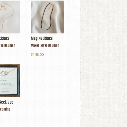
cklace
Meg Necklace
ya Bauman
Maker:
Maya Bauman
$148.00
Necklace
coming