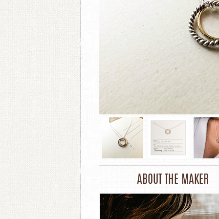
ABOUT THE MAKER