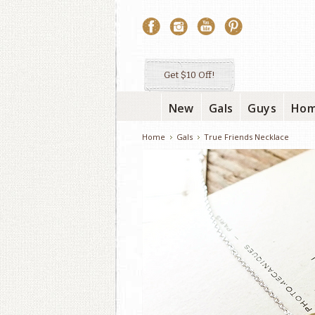
Get $10 Off!
New
Gals
Guys
Ho
Home
Gals
True Friends Necklace