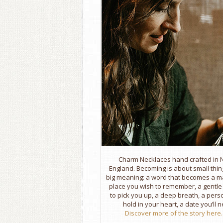
Charm Necklaces hand crafted in
England. Becoming is about small thin
big meaning: a word that becomes a m
place you wish to remember, a gentl
to pick you up, a deep breath, a per
hold in your heart, a date you’ll n
Discover more of the story here..