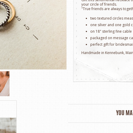
your circle of friends.
"True friends are always togeth
two textured circles mea
one silver and one gold c
on 18" sterling fine cable
packaged on message ca
perfect gift for bridesmai
Handmade in Kennebunk, Mai
YOU MAY