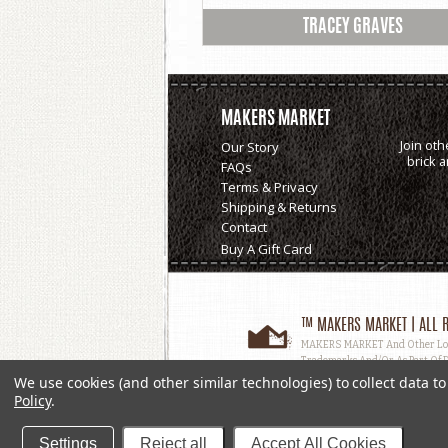
TRACEY GRAVES
MAKERS MARKET
Join oth
Our Story
brick 
FAQs
Terms & Privacy
Shipping & Returns
Contact
Buy A Gift Card
™ MAKERS MARKET | ALL R
MAKERS MARKET And Other Logos
Trademarks And/or As Part Of D
Used, In Whole Or In Part, Witho
We use cookies (and other similar technologies) to collect data 
Policy
.
Settings
Reject all
Accept All Cookies