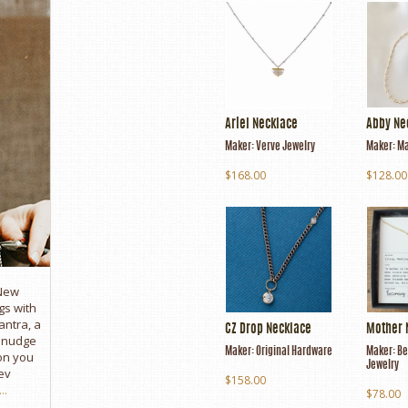
Ariel Necklace
Abby Ne
Maker:
Verve Jewelry
Maker:
Ma
$168.00
$128.00
 New
gs with
antra, a
CZ Drop Necklace
Mother 
e nudge
Maker:
Original Hardware
Maker:
Be
son you
Jewelry
ev
$158.00
..
$78.00