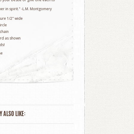
er in spirit." -L.M. Montgomery
sure 1/2" wide
ircle
 chain
rd as shown
ds!
ne
 ALSO LIKE: