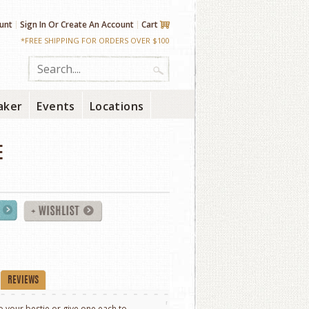
unt
Sign In
Or
Create An Account
Cart
*FREE SHIPPING FOR ORDERS OVER $100
aker
Events
Locations
E
REVIEWS
to your bestie or give one each to