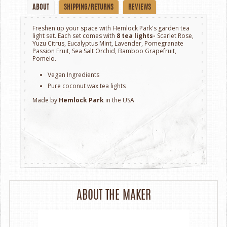
ABOUT
SHIPPING/RETURNS
REVIEWS
Freshen up your space with Hemlock Park's garden tea
light set. Each set comes with
8 tea lights-
Scarlet Rose,
Yuzu Citrus, Eucalyptus Mint, Lavender, Pomegranate
Passion Fruit, Sea Salt Orchid, Bamboo Grapefruit,
Pomelo.
Vegan Ingredients
Pure coconut wax tea lights
Made by
Hemlock Park
in the USA
ABOUT THE MAKER