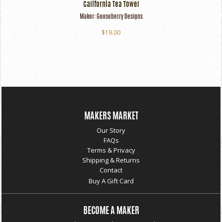
California Tea Towel
Maker:
Gooseberry Designs
$19.00
MAKERS MARKET
Our Story
FAQs
Terms & Privacy
Shipping & Returns
Contact
Buy A Gift Card
BECOME A MAKER