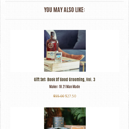
YOU MAY ALSO LIKE:
Gift Set: Book Of Good Grooming, Vol. 3
Maker:
18.21 Man Made
$55.00
$27.50