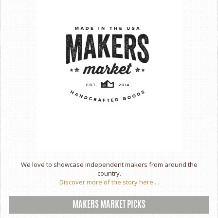
We love to showcase independent makers from around the
country.
Discover more of the story here....
MAKERS MARKET PICKS