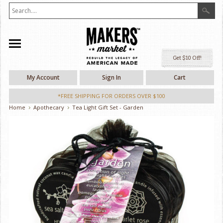
Ge
My Account
Sign In
Cart
*FREE SHIPPING FOR ORDERS OVER $100
Home
Apothecary
Tea Light Gift Set - Garden