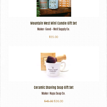
Mountain West Mini Candle Gift Set
Maker:
Good + Well Supply Co.
$55.00
Ceramic Shaving Soap Gift Set
Maker:
Napa Soap Co.
$45.00
$36.00