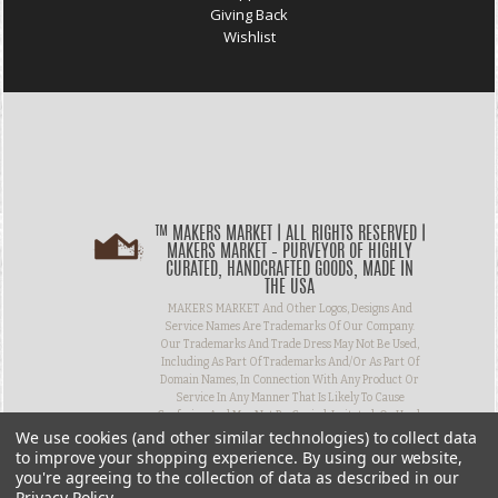
Giving Back
Wishlist
™ MAKERS MARKET | ALL RIGHTS RESERVED |
MAKERS MARKET – PURVEYOR OF HIGHLY
CURATED, HANDCRAFTED GOODS, MADE IN
THE USA
MAKERS MARKET And Other Logos, Designs And
Service Names Are Trademarks Of Our Company.
Our Trademarks And Trade Dress May Not Be Used,
Including As Part Of Trademarks And/or As Part Of
Domain Names, In Connection With Any Product Or
Service In Any Manner That Is Likely To Cause
Confusion And May Not Be Copied, Imitated, Or Used,
We use cookies (and other similar technologies) to collect data
In Whole Or In Part, Without Prior Written
Permission.
to improve your shopping experience.
By using our website,
you're agreeing to the collection of data as described in our
Privacy Policy
.