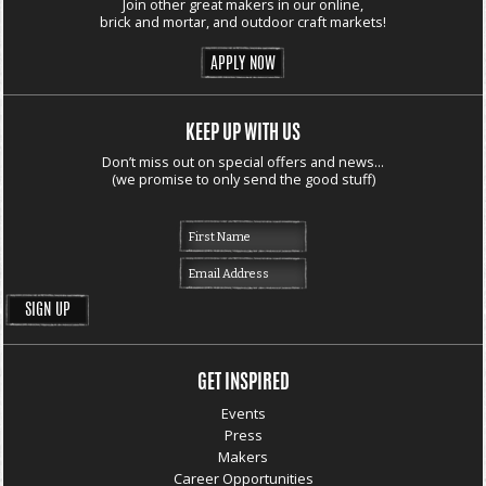
Join other great makers in our online,
brick and mortar, and outdoor craft markets!
APPLY NOW
KEEP UP WITH US
Don’t miss out on special offers and news...
(we promise to only send the good stuff)
GET INSPIRED
Events
Press
Makers
Career Opportunities