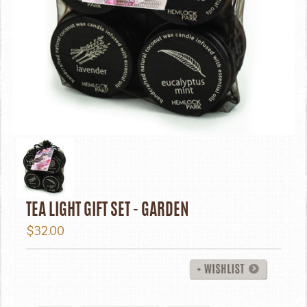
TEA LIGHT GIFT SET - GARDEN
$32.00