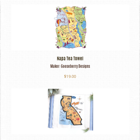
Napa Tea Towel
Maker:
Gooseberry Designs
$19.00