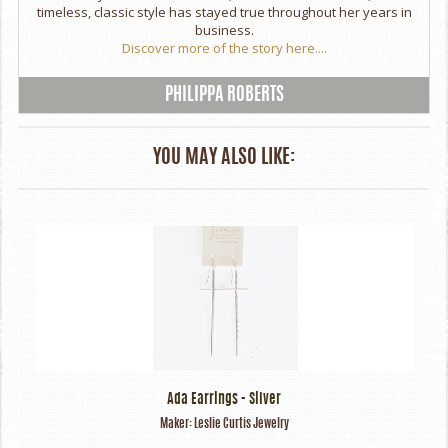
timeless, classic style has stayed true throughout her years in
business.
Discover more of the story here....
PHILIPPA ROBERTS
YOU MAY ALSO LIKE:
Ada Earrings - Silver
Maker:
Leslie Curtis Jewelry