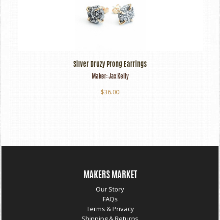
Silver Druzy Prong Earrings
Maker:
Jax Kelly
$36.00
MAKERS MARKET
Our Story
FAQs
Terms & Privacy
Shipping & Returns