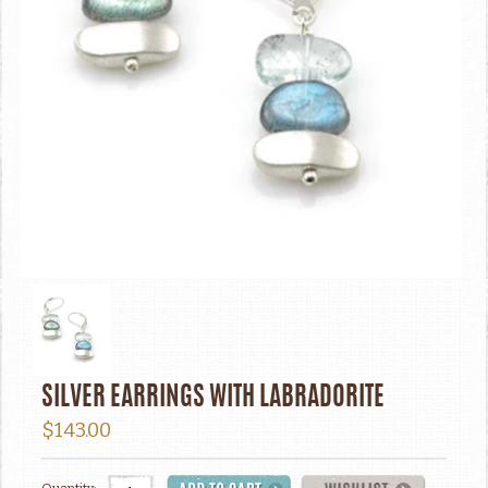
SILVER EARRINGS WITH LABRADORITE
$143.00