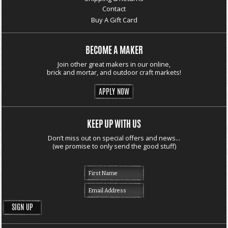
Contact
Buy A Gift Card
BECOME A MAKER
Join other great makers in our online,
brick and mortar, and outdoor craft markets!
APPLY NOW
KEEP UP WITH US
Don’t miss out on special offers and news...
(we promise to only send the good stuff)