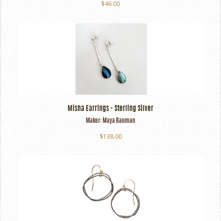
$46.00
Misha Earrings - Sterling Silver
Maker:
Maya Bauman
$138.00