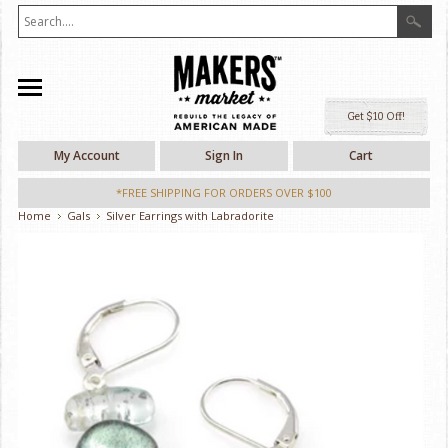
Ge
My Account
Sign In
Cart
*FREE SHIPPING FOR ORDERS OVER $100
Home
Gals
Silver Earrings with Labradorite