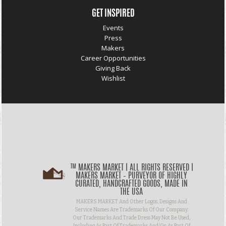
GET INSPIRED
Events
Press
Makers
Career Opportunities
Giving Back
Wishlist
™ MAKERS MARKET | ALL RIGHTS RESERVED |
MAKERS MARKET – PURVEYOR OF HIGHLY
CURATED, HANDCRAFTED GOODS, MADE IN
THE USA
MAKERS MARKET And Other Logos, Designs And
Service Names Are Trademarks Of Our Company.
Our Trademarks And Trade Dress May Not Be Used,