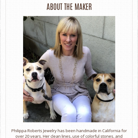
ABOUT THE MAKER
Philippa Roberts Jewelry has been handmade in California for
over 20 years. Her clean lines, use of colorful stones, and