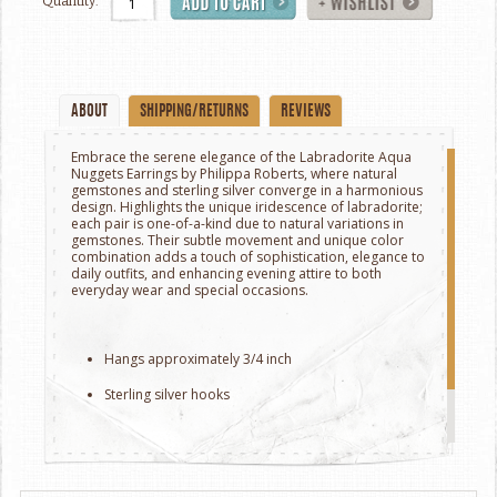
Quantity:
ABOUT
SHIPPING/RETURNS
REVIEWS
Embrace the serene elegance of the Labradorite Aqua
Nuggets Earrings by Philippa Roberts, where natural
gemstones and sterling silver converge in a harmonious
design. Highlights the unique iridescence of labradorite;
each pair is one-of-a-kind due to natural variations in
gemstones.
Their subtle movement and unique color
combination adds a touch of sophistication, elegance to
daily outfits, and enhancing evening attire to both
everyday wear and special occasions.
Hangs approximately 3/4 inch
Sterling silver hooks
Handcrafted in Oakland, California