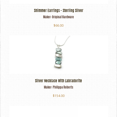
Shimmer Earrings - Sterling Silver
Maker:
Original Hardware
$66.00
Silver Necklace With Labradorite
Maker:
Philippa Roberts
$154.00