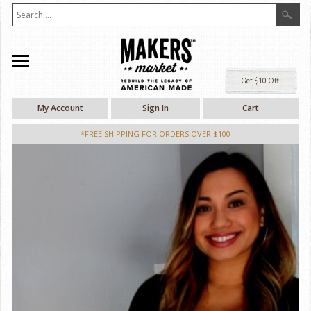
Ge
My Account
Sign In
Cart
*FREE SHIPPING FOR ORDERS OVER $100