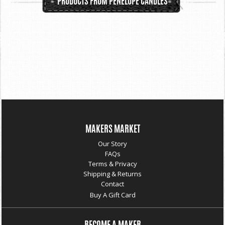
PRODUCTS FROM PENELOPE CANDLES
MAKERS MARKET
Our Story
FAQs
Terms & Privacy
Shipping & Returns
Contact
Buy A Gift Card