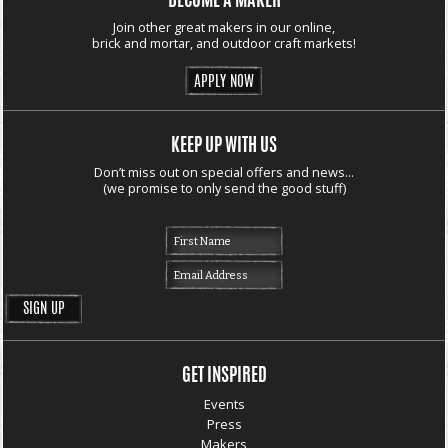
BECOME A MAKER
Join other great makers in our online,
brick and mortar, and outdoor craft markets!
APPLY NOW
KEEP UP WITH US
Don’t miss out on special offers and news...
(we promise to only send the good stuff)
GET INSPIRED
Events
Press
Makers