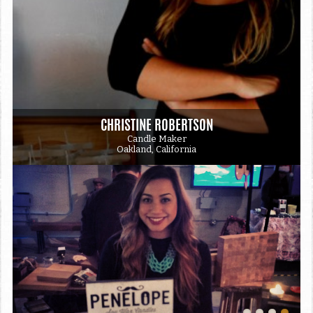
CHRISTINE ROBERTSON
Candle Maker
Oakland, California