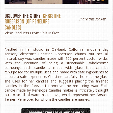
DISCOVER THE STORY:
CHRISTINE
Share this Maker:
ROBERTSON
(OF
PENELOPE
CANDLES
)
View Products From This Maker
Nestled in her studio in Oakland, Calfornia, modern day
sensory alchemist Christine Robertson churns out her all
natural, soy wax candles made with 100 percent cotton wicks.
With the intention of being a sustainable, wholesome
company, each candle is made with glass that can be
repurposed for multiple uses and made with safe ingredients to
ensure a safe experience. Christine carefully chooses the glass
she uses for her candles and suggests placing the finished
candles in the freezer to remove the remaining wax. Each
candle made by Penelope Candles makes is intricately thought
out to smell of warmth and love, which represent her Boston
Terrier, Penelope, for whom the candles are named.