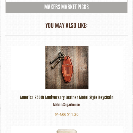
MAKERS MARKET PICKS
YOU MAY ALSO LIKE:
America 250th Anniversary Leather Motel Style Keychain
Maker:
Sugarhouse
$14.00
$11.20