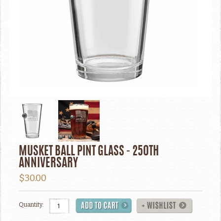
MUSKET BALL PINT GLASS - 250TH
ANNIVERSARY
$30.00
Quantity: