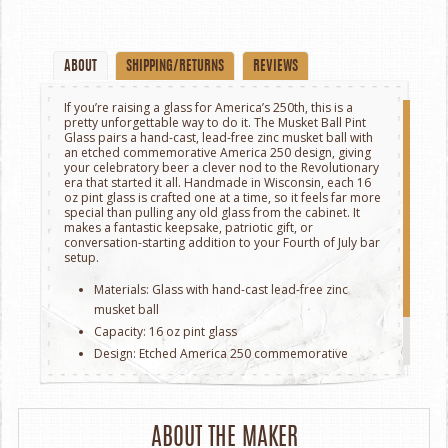
ABOUT
SHIPPING/RETURNS
REVIEWS
If you’re raising a glass for America’s 250th, this is a
pretty unforgettable way to do it. The Musket Ball Pint
Glass pairs a hand-cast, lead-free zinc musket ball with
an etched commemorative America 250 design, giving
your celebratory beer a clever nod to the Revolutionary
era that started it all. Handmade in Wisconsin, each 16
oz pint glass is crafted one at a time, so it feels far more
special than pulling any old glass from the cabinet. It
makes a fantastic keepsake, patriotic gift, or
conversation-starting addition to your Fourth of July bar
setup.
Materials: Glass with hand-cast lead-free zinc
musket ball
Capacity: 16 oz pint glass
Design: Etched America 250 commemorative
artwork
Handmade in New York.
ABOUT THE MAKER