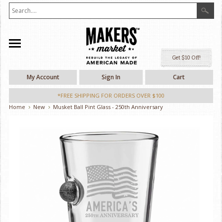
Ge
My Account
Sign In
Cart
*FREE SHIPPING FOR ORDERS OVER $100
Home
New
Musket Ball Pint Glass - 250th Anniversary