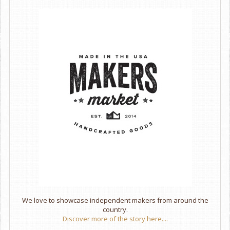
We love to showcase independent makers from around the
country.
Discover more of the story here....