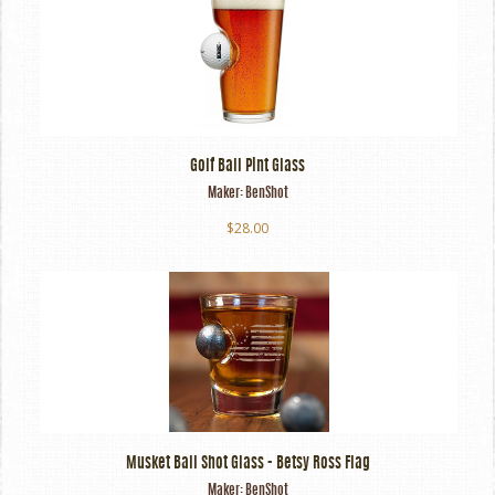
Golf Ball Pint Glass
Maker:
BenShot
$28.00
Musket Ball Shot Glass - Betsy Ross Flag
Maker:
BenShot