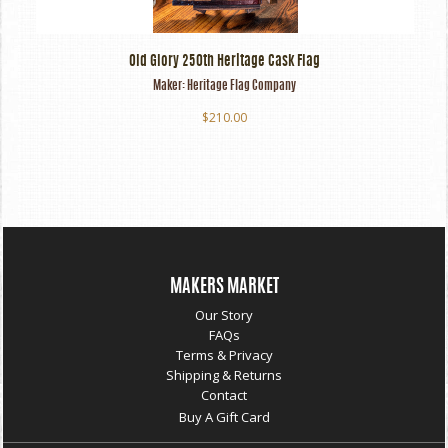
Old Glory 250th Heritage Cask Flag
Maker:
Heritage Flag Company
$210.00
MAKERS MARKET
Our Story
FAQs
Terms & Privacy
Shipping & Returns
Contact
Buy A Gift Card