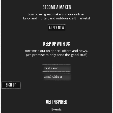
BECOME A MAKER
Join other great makers in our online,
brick and mortar, and outdoor craft markets!
APPLY NOW
KEEP UP WITH US
Don’t miss out on special offers and news...
(we promise to only send the good stuff)
GET INSPIRED
Events