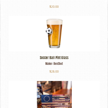
$20.00
Soccer Ball Pint Glass
Maker:
BenShot
$28.00