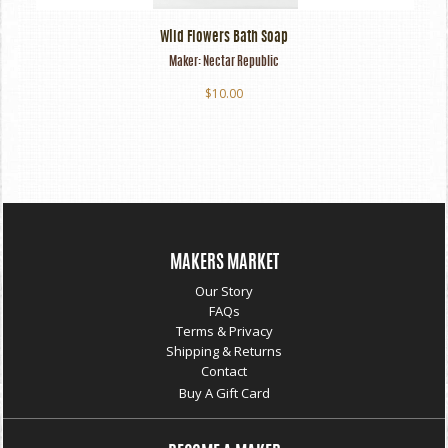
Wild Flowers Bath Soap
Maker:
Nectar Republic
$10.00
MAKERS MARKET
Our Story
FAQs
Terms & Privacy
Shipping & Returns
Contact
Buy A Gift Card