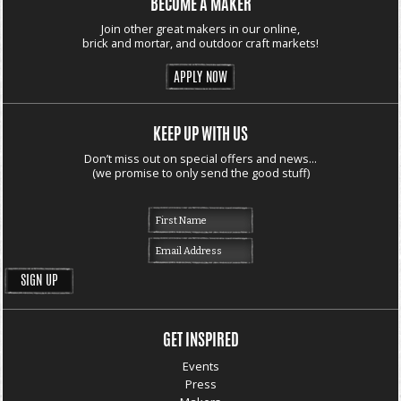
BECOME A MAKER
Join other great makers in our online,
brick and mortar, and outdoor craft markets!
APPLY NOW
KEEP UP WITH US
Don’t miss out on special offers and news...
(we promise to only send the good stuff)
GET INSPIRED
Events
Press