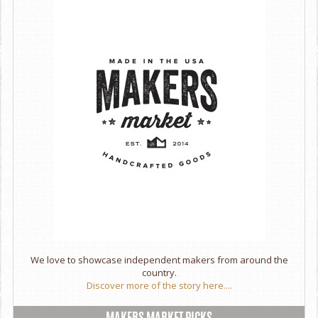
We love to showcase independent makers from around the
country.
Discover more of the story here....