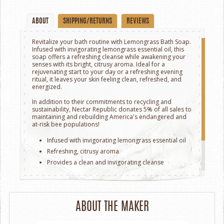
ABOUT
SHIPPING/RETURNS
REVIEWS
Revitalize your bath routine with Lemongrass Bath Soap.
Infused with invigorating lemongrass essential oil, this
soap offers a refreshing cleanse while awakening your
senses with its bright, citrusy aroma. Ideal for a
rejuvenating start to your day or a refreshing evening
ritual, it leaves your skin feeling clean, refreshed, and
energized.
In addition to their commitments to recycling and
sustainability, Nectar Republic donates 5% of all sales to
maintaining and rebuilding America's endangered and
at-risk bee populations!
Infused with invigorating lemongrass essential oil
Refreshing, citrusy aroma
Provides a clean and invigorating cleanse
Ideal for a rejuvenating bath experience
Leaves skin feeling refreshed and energized
Handcrafted in Wichita, Kansas.
ABOUT THE MAKER