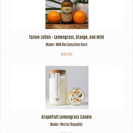
Tallow Lotion - Lemongrass, Orange, And Mint
Maker:
Milk Reclamation Barn
$30.00
Grapefruit Lemongrass Candle
Maker:
Nectar Republic