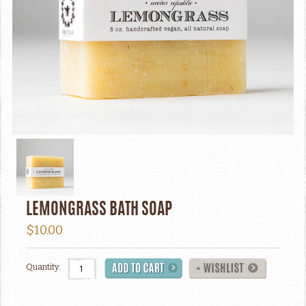
LEMONGRASS BATH SOAP
$10.00
Quantity: