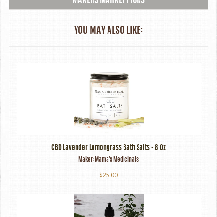
MAKERS MARKET PICKS
YOU MAY ALSO LIKE:
CBD Lavender Lemongrass Bath Salts - 8 Oz
Maker:
Mama's Medicinals
$25.00