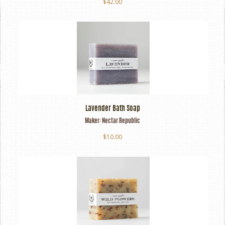
$42.00
Lavender Bath Soap
Maker:
Nectar Republic
$10.00