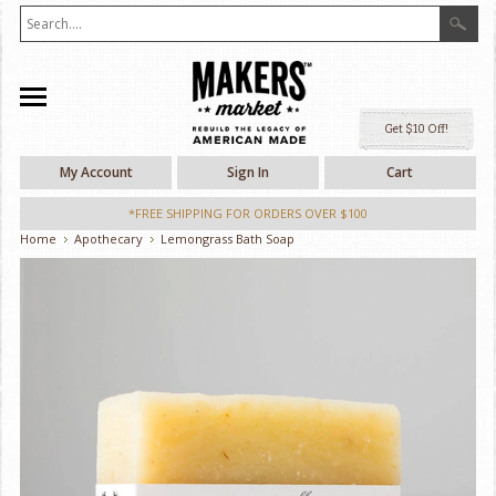
Ge
My Account
Sign In
Cart
*FREE SHIPPING FOR ORDERS OVER $100
Home
Apothecary
Lemongrass Bath Soap