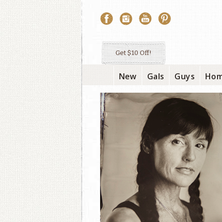
Get $10 Off!
New
Gals
Guys
Ho