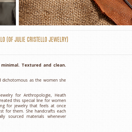
LLO
(OF
JULIE CRISTELLO JEWELRY
)
d minimal. Textured and clean.
l and dichotomous as the women she
jewelry for Anthropologie, Heath
created this special line for women
g for jewelry that feels at once
ust for them. She handcrafts each
ally sourced materials whenever