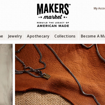
My Acco
me
Jewelry
Apothecary
Collections
Become A M