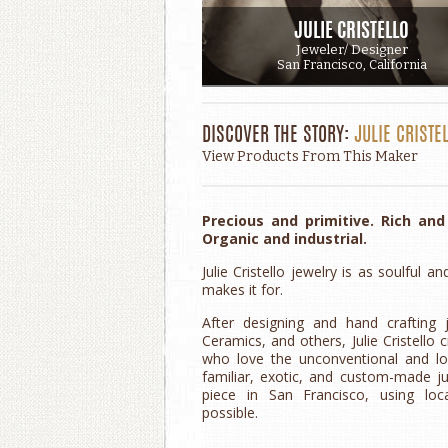
JULIE CRISTELLO
Jeweler/ Designer
San Francisco, California
DISCOVER THE STORY:
JULIE CRISTE
View Products From This Maker
Precious and primitive. Rich an
Organic and industrial.
Julie Cristello jewelry is as soulfu
makes it for.
After designing and hand crafting 
Ceramics, and others, Julie Cristello 
who love the unconventional and lon
familiar, exotic, and custom-made j
piece in San Francisco, using loc
possible.