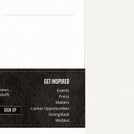
GET INSPIRED
news...
Events
tuff)
Press
Makers
Career Opportunities
Giving Back
Wishlist