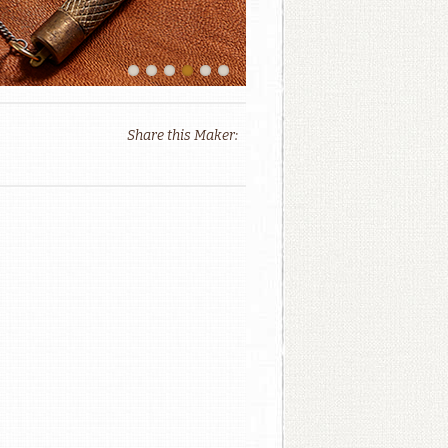
Share this Maker: