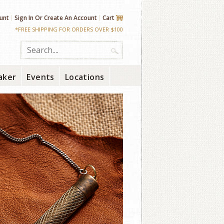
unt
Sign In
Or
Create An Account
Cart
*FREE SHIPPING FOR ORDERS OVER $100
aker
Events
Locations