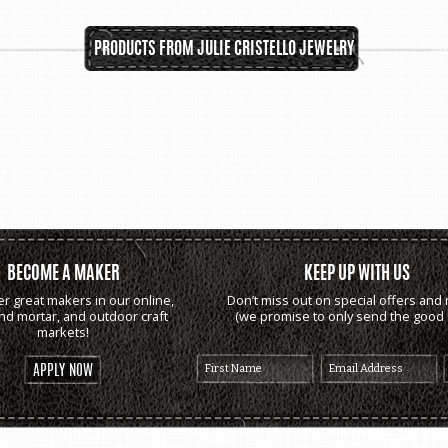
PRODUCTS FROM JULIE CRISTELLO JEWELRY
BECOME A MAKER
KEEP UP WITH US
er great makers in our online,
Don’t miss out on special offers and 
and mortar, and outdoor craft
(we promise to only send the good s
markets!
APPLY NOW