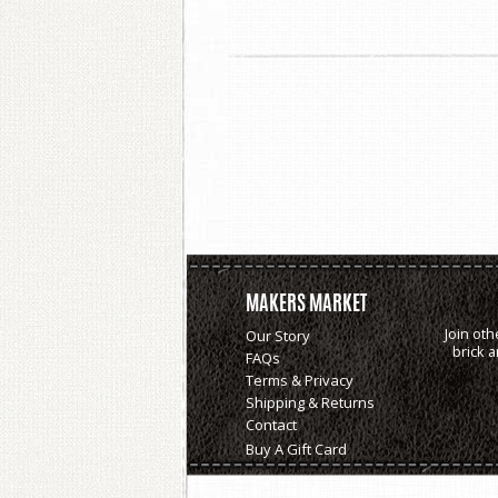
MAKERS MARKET
Join oth
Our Story
brick 
FAQs
Terms & Privacy
Shipping & Returns
Contact
Buy A Gift Card