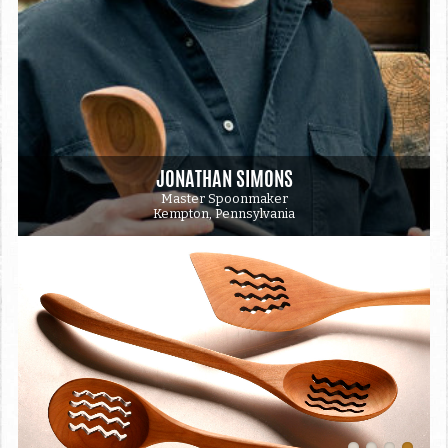
JONATHAN SIMONS
Master Spoonmaker
Kempton, Pennsylvania