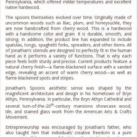
Pennsylvania, which offered milder temperatures and excellent
native hardwood.
The spoons themselves evolved over time. Originally made of
uncommon woods such as lilac, plum, and honeysuckle, they
are now handcrafted from cherry wood. This is a hardwood
with a handsome color and grain. It is durable, smooth, and
strong. In addition, the product line has expanded to include
spatulas, tongs, spaghetti forks, spreaders, and other items. All
of Jonathan’s utensils are designed to perfectly fit in the human
hand as it performs a variety of functions. That is why each
piece feels both sturdy and precise. Current products feature a
natural cherry finish—a flame-blackened surface with a sanded
edge, revealing an accent of warm cherry wood—as well as
flame-blackened spots and stripes.
Jonathan’s Spoons aesthetic sense was shaped by the
magnificent architecture and design in his hometown of Bryn
Athyn, Pennsylvania. In particular, the Bryn Athyn Cathedral and
th
several turn-of-the-20
-century mansions showcase wood,
tile, and stained glass work from the American Arts & Crafts
Movement.
Entrepreneurship was encouraged by Jonathan’s father, who
also taught him that individuals’ creative freedom is a pure