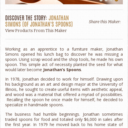
DISCOVER THE STORY:
JONATHAN
Share this Maker:
SIMONS
(OF
JONATHAN'S SPOONS
)
View Products From This Maker
Working as an apprentice to a furniture maker, Jonathan
Simons opened his lunch bag to discover he was missing a
spoon. Using scrap wood and the shop tools, he made his own
spoon. This simple act of necessity planted the seed for what
would later become
Jonathan’s Spoons
.
In 1978, Jonathan decided to work for himself. Drawing upon
his background as an art and design major at the University of
Illinois, he sought to create useful items with aesthetic appeal,
and wood was a material that offered a myriad of possibilities.
Recalling the spoon he once made for himself, he decided to
specialize in handmade spoons.
The business had humble beginnings. Jonathan sometimes
traded spoons for food and totaled only $6,000 in sales after
the first year. In 1979 he moved back to his home state of