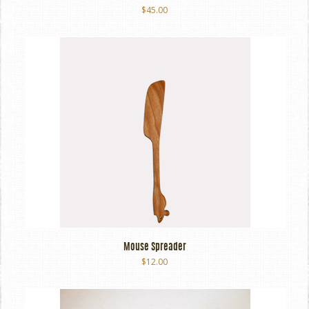
$45.00
Mouse Spreader
$12.00