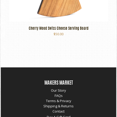
Cherry Wood Swiss Cheese Serving Board
$50.00
MAKERS MARKET
Our Story
FAQs
Terms & Privacy
Shipping & Returns
Contact
Buy A Gift Card