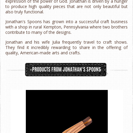
expression of the power of God. Jonathan is driven by a hunger
to produce high quality pieces that are not only beautiful but
also truly functional.
Jonathan's Spoons has grown into a successful craft business
with a shop in rural Kempton, Pennsylvania where two brothers
contribute to many of the designs.
Jonathan and his wife Julia frequently travel to craft shows.
They find it incredibly rewarding to share in the offering of
quality, American-made arts and crafts.
PRODUCTS FROM JONATHAN'S SPOONS