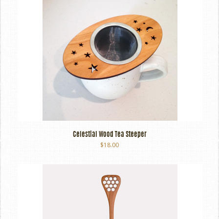
Celestial Wood Tea Steeper
$18.00