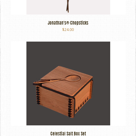
Jonathan's® Chopsticks
$24.00
Celestial Salt Box Set