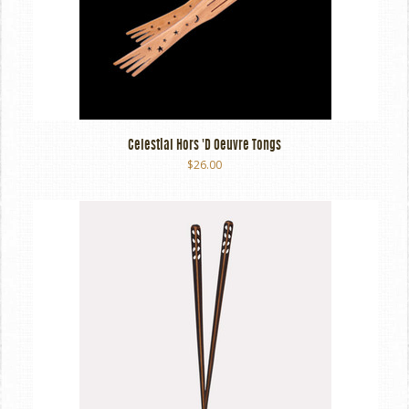
Celestial Hors 'd Oeuvre Tongs
$26.00