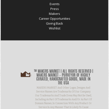
Events
Press
Makers
Career Opportunities
Giving Back
Wishlist
™ MAKERS MARKET | ALL RIGHTS RESERVED |
MAKERS MARKET – PURVEYOR OF HIGHLY
CURATED, HANDCRAFTED GOODS, MADE IN
THE USA
MAKERS MARKET And Other Logos, Designs And
Service Names Are Trademarks Of Our Company.
Our Trademarks And Trade Dress May Not Be Used,
Including As Part Of Trademarks And/or As Part Of
Domain Names, In Connection With Any Product Or
Service In Any Manner That Is Likely To Cause