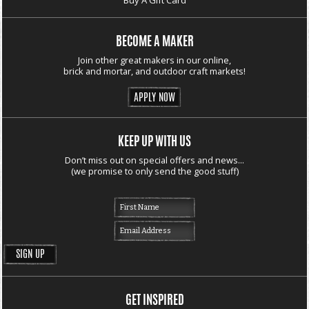
BECOME A MAKER
Join other great makers in our online,
brick and mortar, and outdoor craft markets!
APPLY NOW
KEEP UP WITH US
Don’t miss out on special offers and news...
(we promise to only send the good stuff)
GET INSPIRED