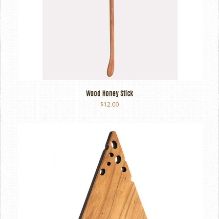
Wood Honey Stick
$12.00