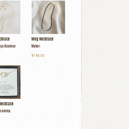
cklace
Meg Necklace
ya Bauman
Maker:
$148.00
Necklace
coming