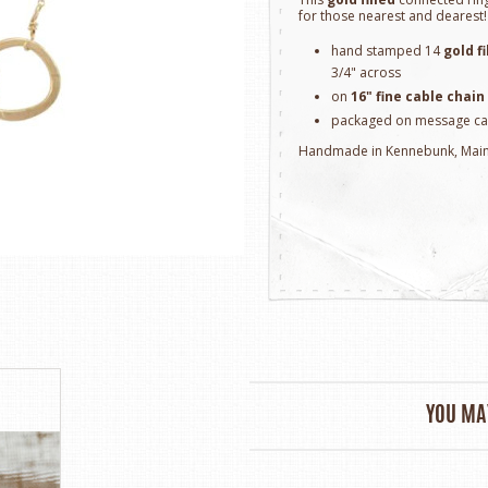
for those nearest and dearest!
hand stamped 14
gold fi
3/4" across
on
16" fine cable chain
packaged on message ca
Handmade in Kennebunk, Mai
YOU MAY