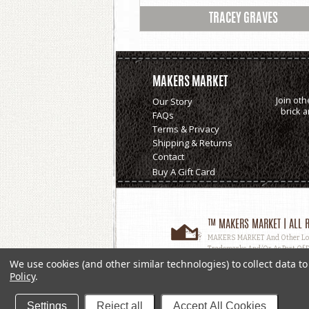
TRACEY GRAVES
MAKERS MARKET
Join oth
Our Story
brick 
FAQs
Terms & Privacy
Shipping & Returns
Contact
Buy A Gift Card
™ MAKERS MARKET | ALL R
MAKERS MARKET And Other Logos
Trademarks And/or As Part Of D
Used, In Whole Or In Part, Witho
We use cookies (and other similar technologies) to collect data 
Policy
.
Settings
Reject all
Accept All Cookies