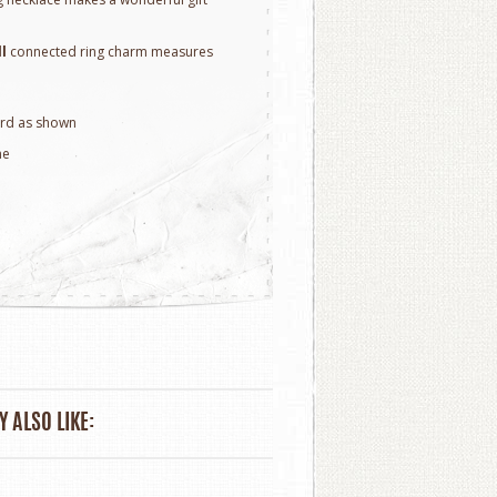
ll
connected ring charm measures
rd as shown
ne
 ALSO LIKE: