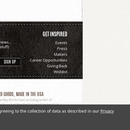
GET INSPIRED
news...
Events
tuff)
Press
Makers
Career Opportunities
Giving Back
Wishlist
D GOODS, MADE IN THE USA
May Not Be Used, Including As Part Of
nfusion And May Not Be Copied, Imitated, Or
greeing to the collection of data as described in our
Privacy