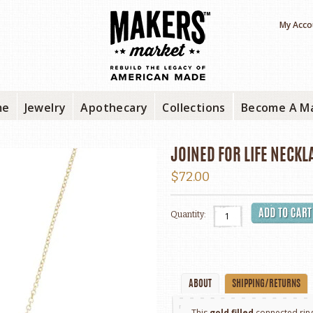
My Acco
me
Jewelry
Apothecary
Collections
Become A M
JOINED FOR LIFE NECKL
$72.00
Quantity:
ABOUT
SHIPPING/RETURNS
This
gold filled
connected ring