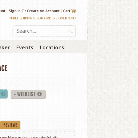
unt
Sign In
Or
Create An Account
Cart
*FREE SHIPPING FOR ORDERS OVER $100
aker
Events
Locations
ACE
REVIEWS
 necklace makes a wonderful gift