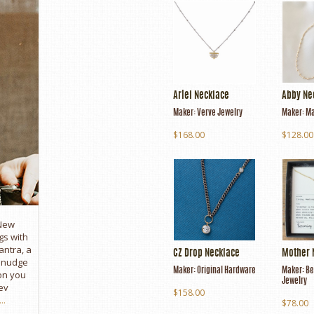
Ariel Necklace
Abby Ne
Maker:
Verve Jewelry
Maker:
Ma
$168.00
$128.00
 New
gs with
antra, a
CZ Drop Necklace
Mother 
e nudge
Maker:
Original Hardware
Maker:
Be
son you
Jewelry
ev
$158.00
..
$78.00