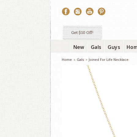
Get $10 Off!
New
Gals
Guys
Ho
Home
Gals
Joined For Life Necklace