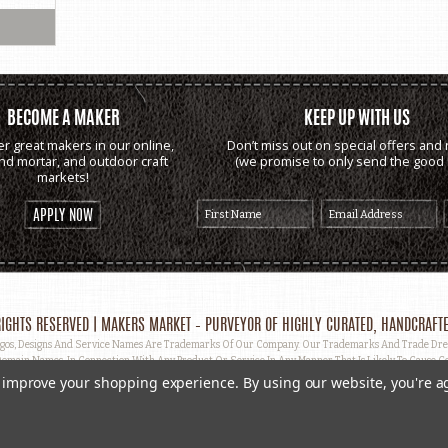
BECOME A MAKER
KEEP UP WITH US
er great makers in our online,
Don’t miss out on special offers and 
and mortar, and outdoor craft
(we promise to only send the good s
markets!
APPLY NOW
IGHTS RESERVED | MAKERS MARKET – PURVEYOR OF HIGHLY CURATED, HANDCRAFTE
, Designs And Service Names Are Trademarks Of Our Company. Our Trademarks And Trade Dress 
omain Names, In Connection With Any Product Or Service In Any Manner That Is Likely To Cause Co
ut Prior Written Permission.
to improve your shopping experience.
By using our website, you're a