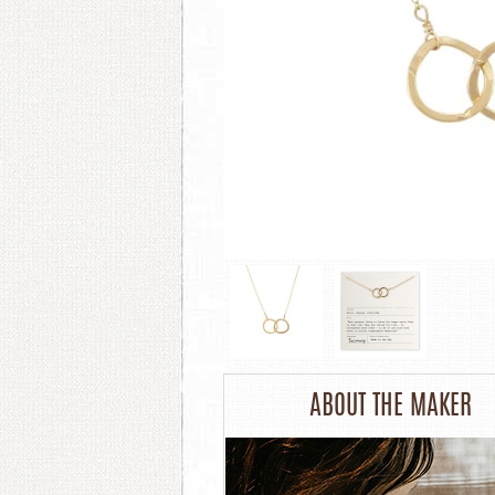
ABOUT THE MAKER