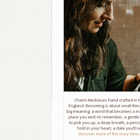
Charm Necklaces hand crafted in
England. Becoming is about small thin
big meaning: a word that becomes a m
place you wish to remember, a gentl
to pick you up, a deep breath, a per
hold in your heart, a date you’ll n
Discover more of the story here..