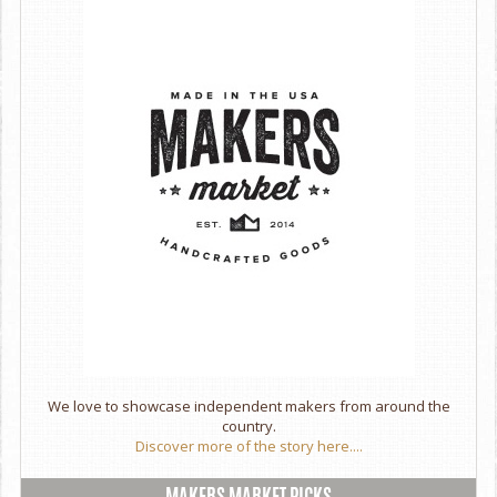
We love to showcase independent makers from around the
country.
Discover more of the story here....