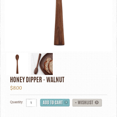
HONEY DIPPER - WALNUT
$8.00
Quantity: