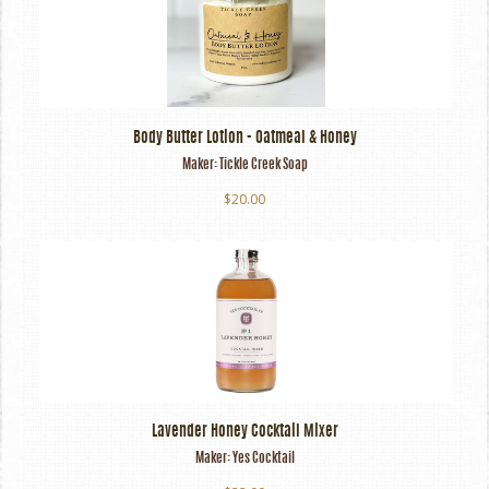
Body Butter Lotion - Oatmeal & Honey
Maker:
Tickle Creek Soap
$20.00
Lavender Honey Cocktail Mixer
Maker:
Yes Cocktail