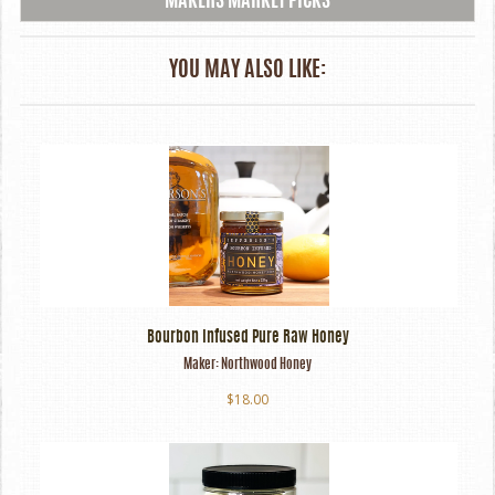
MAKERS MARKET PICKS
YOU MAY ALSO LIKE:
Bourbon Infused Pure Raw Honey
Maker:
Northwood Honey
$18.00