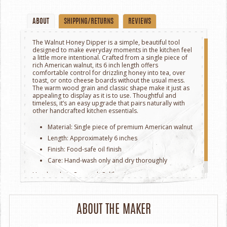
ABOUT
SHIPPING/RETURNS
REVIEWS
The Walnut Honey Dipper is a simple, beautiful tool
designed to make everyday moments in the kitchen feel
a little more intentional. Crafted from a single piece of
rich American walnut, its 6 inch length offers
comfortable control for drizzling honey into tea, over
toast, or onto cheese boards without the usual mess.
The warm wood grain and classic shape make it just as
appealing to display as it is to use. Thoughtful and
timeless, it’s an easy upgrade that pairs naturally with
other handcrafted kitchen essentials.
Material: Single piece of premium American walnut
Length: Approximately 6 inches
Finish: Food-safe oil finish
Care: Hand-wash only and dry thoroughly
Handmade in Concord, California.
ABOUT THE MAKER