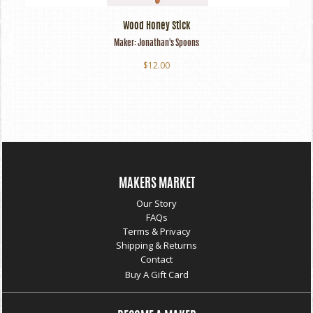
Wood Honey Stick
Maker:
Jonathan's Spoons
$12.00
MAKERS MARKET
Our Story
FAQs
Terms & Privacy
Shipping & Returns
Contact
Buy A Gift Card