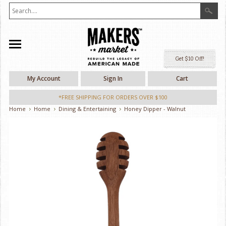
Ge
My Account
Sign In
Cart
*FREE SHIPPING FOR ORDERS OVER $100
Home
Home
Dining & Entertaining
Honey Dipper - Walnut