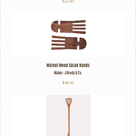
$22.00
Walnut Wood Salad Hands
Maker:
J Brody & Co.
$48.00