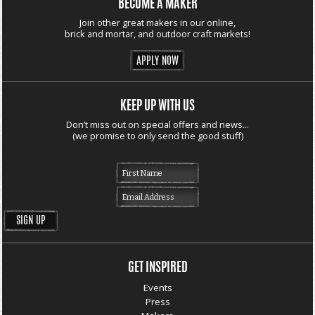
BECOME A MAKER
Join other great makers in our online,
brick and mortar, and outdoor craft markets!
APPLY NOW
KEEP UP WITH US
Don’t miss out on special offers and news...
(we promise to only send the good stuff)
GET INSPIRED
Events
Press