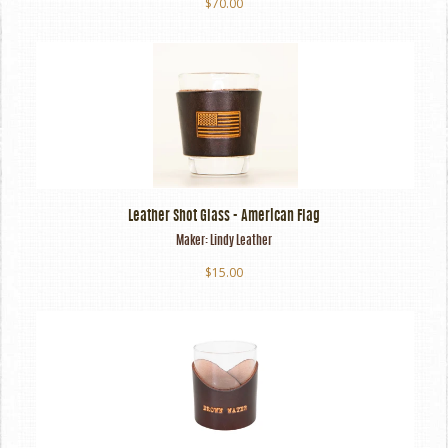
$70.00
Leather Shot Glass - American Flag
Maker:
Lindy Leather
$15.00