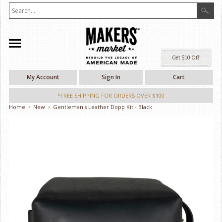
Ge
My Account
Sign In
Cart
*FREE SHIPPING FOR ORDERS OVER $100
Home
New
Gentleman's Leather Dopp Kit - Black