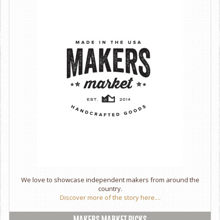
We love to showcase independent makers from around the
country.
Discover more of the story here....