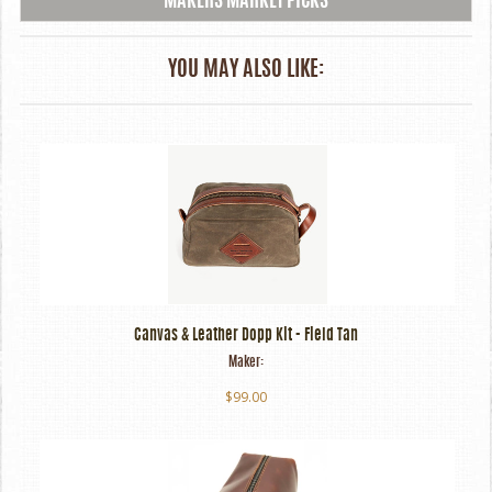
MAKERS MARKET PICKS
YOU MAY ALSO LIKE:
Canvas & Leather Dopp Kit - Field Tan
Maker:
$99.00