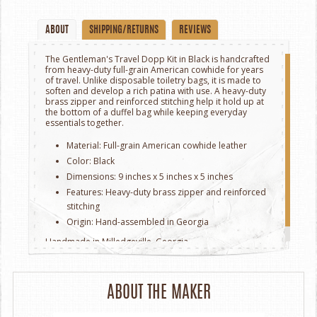
ABOUT
SHIPPING/RETURNS
REVIEWS
The Gentleman's Travel Dopp Kit in Black is handcrafted
from heavy-duty full-grain American cowhide for years
of travel. Unlike disposable toiletry bags, it is made to
soften and develop a rich patina with use. A heavy-duty
brass zipper and reinforced stitching help it hold up at
the bottom of a duffel bag while keeping everyday
essentials together.
Material: Full-grain American cowhide leather
Color: Black
Dimensions: 9 inches x 5 inches x 5 inches
Features: Heavy-duty brass zipper and reinforced
stitching
Origin: Hand-assembled in Georgia
Handmade in Milledgeville, Georgia.
ABOUT THE MAKER