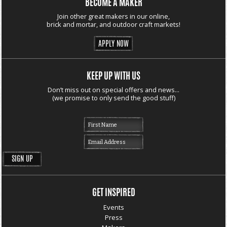
BECOME A MAKER
Join other great makers in our online,
brick and mortar, and outdoor craft markets!
APPLY NOW
KEEP UP WITH US
Don’t miss out on special offers and news...
(we promise to only send the good stuff)
GET INSPIRED
Events
Press