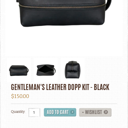
GENTLEMAN'S LEATHER DOPP KIT - BLACK
$150.00
Quantity: