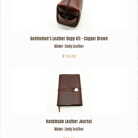
Gentleman's Leather Dopp Kit - Copper Brown
Maker:
Lindy Leather
$150.00
Handmade Leather Journal
Maker:
Lindy Leather