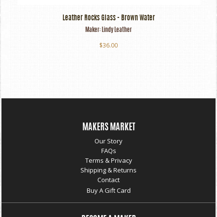
Leather Rocks Glass - Brown Water
Maker:
Lindy Leather
$36.00
MAKERS MARKET
Our Story
FAQs
Terms & Privacy
Shipping & Returns
Contact
Buy A Gift Card