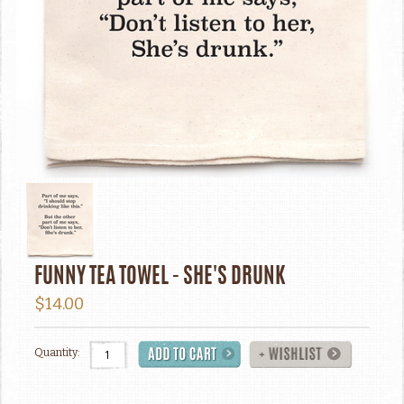
FUNNY TEA TOWEL - SHE'S DRUNK
$14.00
Quantity: