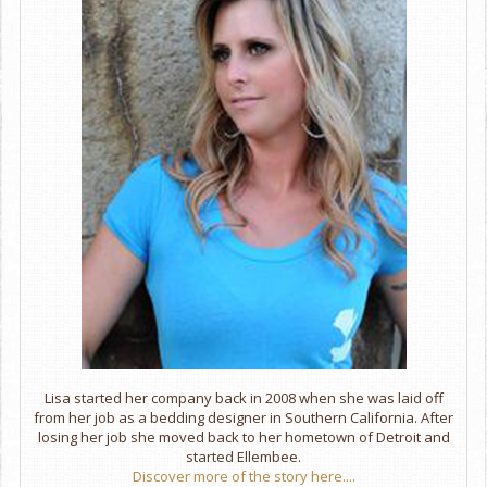
Lisa started her company back in 2008 when she was laid off
from her job as a bedding designer in Southern California. After
losing her job she moved back to her hometown of Detroit and
started Ellembee.
Discover more of the story here....