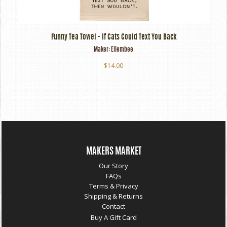
Funny Tea Towel - If Cats Could Text You Back
Maker:
Ellembee
$14.00
MAKERS MARKET
Our Story
FAQs
Terms & Privacy
Shipping & Returns
Contact
Buy A Gift Card