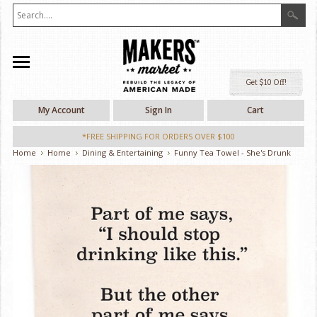
Ge
My Account
Sign In
Cart
*FREE SHIPPING FOR ORDERS OVER $100
Home
Home
Dining & Entertaining
Funny Tea Towel - She's Drunk