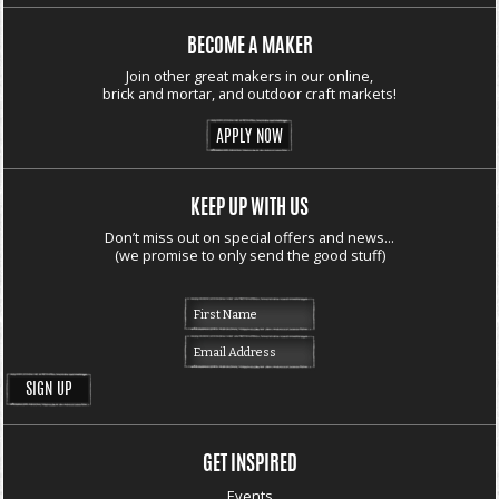
BECOME A MAKER
Join other great makers in our online,
brick and mortar, and outdoor craft markets!
APPLY NOW
KEEP UP WITH US
Don’t miss out on special offers and news...
(we promise to only send the good stuff)
GET INSPIRED
Events