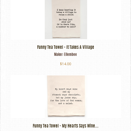
Funny Tea Towel - It Takes A Village
Maker:
Ellembee
$14.00
Funny Tea Towel - My Hearts Says Wine...