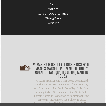
Press
Makers
Career Opportunities
Giving Back
Wishlist
™ MAKERS MARKET | ALL RIGHTS RESERVED |
MAKERS MARKET – PURVEYOR OF HIGHLY
CURATED, HANDCRAFTED GOODS, MADE IN
THE USA
MAKERS MARKET And Other Logos, Designs And
Service Names Are Trademarks Of Our Company.
Our Trademarks And Trade Dress May Not Be Used,
Including As Part Of Trademarks And/or As Part Of
Domain Names, In Connection With Any Product Or
Service In Any Manner That Is Likely To Cause
Confusion And May Not Be Copied, Imitated, Or Used,