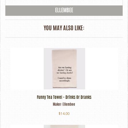
ELLEMBEE
YOU MAY ALSO LIKE:
Funny Tea Towel - Drinks Or Dranks
Maker:
Ellembee
$14.00