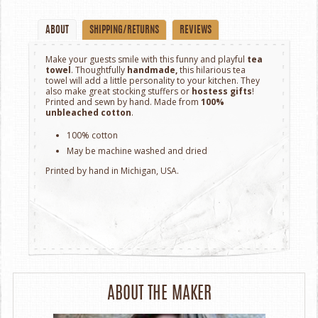
ABOUT
SHIPPING/RETURNS
REVIEWS
Make your guests smile with this funny and playful
tea
towel
. Thoughtfully
handmade,
this hilarious tea
towel will add a little personality to your kitchen. They
also make great stocking stuffers or
hostess gifts
!
Printed and sewn by hand. Made from
100%
unbleached
cotton
.
100% cotton
May be machine washed and dried
Printed by hand in Michigan, USA.
ABOUT THE MAKER