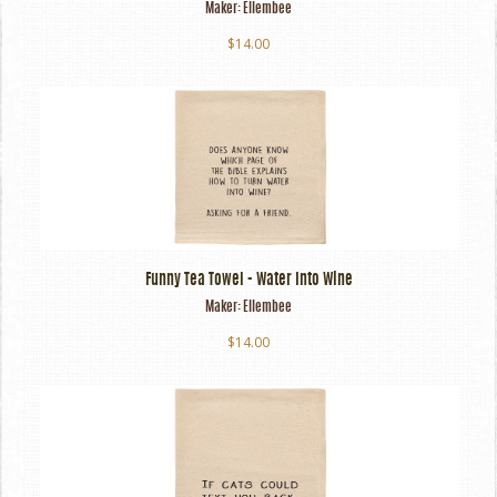
Maker:
Ellembee
$14.00
Funny Tea Towel - Water Into Wine
Maker:
Ellembee
$14.00