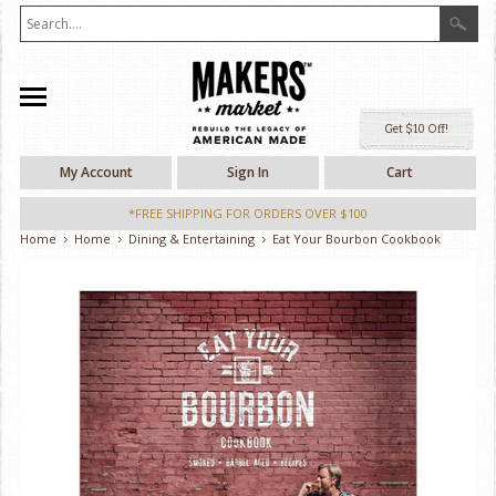
Ge
My Account
Sign In
Cart
*FREE SHIPPING FOR ORDERS OVER $100
Home
Home
Dining & Entertaining
Eat Your Bourbon Cookbook