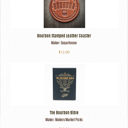
Bourbon Stamped Leather Coaster
Maker:
Sugarhouse
$12.00
The Bourbon Bible
Maker:
Makers Market Picks