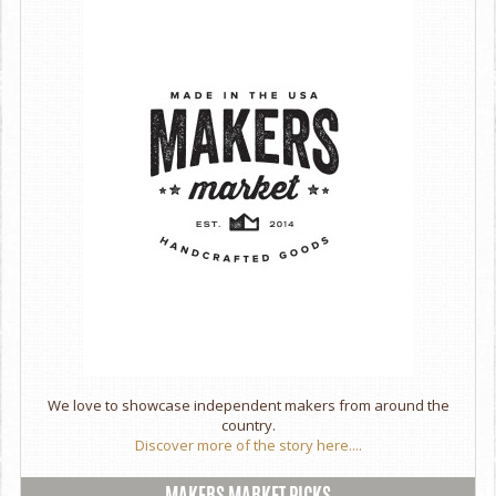
We love to showcase independent makers from around the
country.
Discover more of the story here....