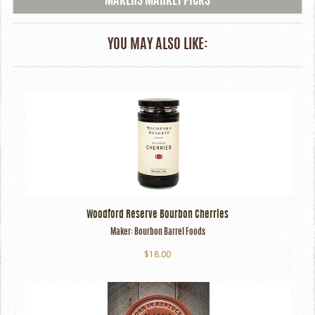
MAKERS MARKET PICKS
YOU MAY ALSO LIKE:
Woodford Reserve Bourbon Cherries
Maker:
Bourbon Barrel Foods
$18.00