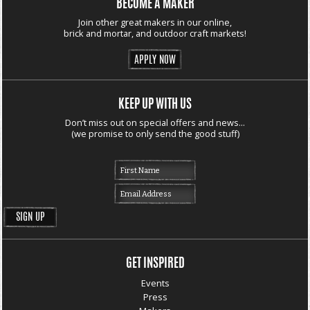
BECOME A MAKER
Join other great makers in our online,
brick and mortar, and outdoor craft markets!
APPLY NOW
KEEP UP WITH US
Don’t miss out on special offers and news...
(we promise to only send the good stuff)
GET INSPIRED
Events
Press