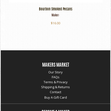
Bourbon Smoked Pecans
Maker:
$16.00
MAKERS MARKET
Our Story
FAQs
Terms & Privacy
Shipping & Returns
Contact
Buy A Gift Card