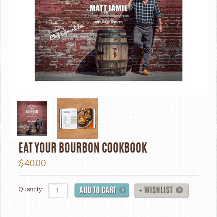
EAT YOUR BOURBON COOKBOOK
$40.00
Quantity: