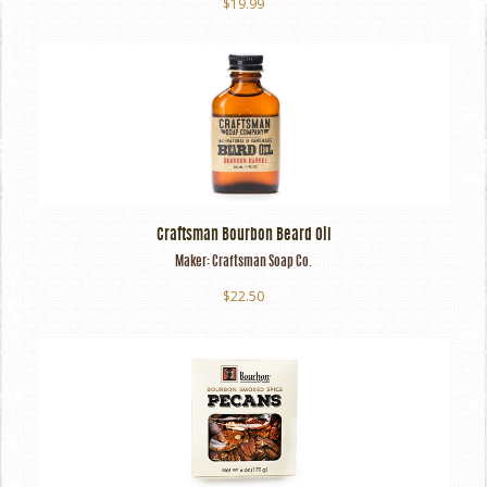
$19.99
Craftsman Bourbon Beard Oil
Maker:
Craftsman Soap Co.
$22.50