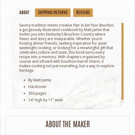
ABOUT
SHIPPING/RETURNS
REVIEWS
Savory tradition meets creative flair in
Eat Your Bourbon
,
a gorgeously illustrated cookbook by Matt Jamie that
invites you into Kentucky’s Bourbon Country where
flavor and story are inseparable. Whether you’re
hosting dinner friends, seeking inspiration for quiet
weeknight cooking, or looking for a meaningful gift that
celebrates culture and taste, this book turns every
recipe into a memory. With chapters organized by
course and infused with bourbon‑barrel charm, it
makes cooking not just nourishing, but a way to explore
heritage.
By Matt Jamie
Hardcover
350 pages
14" high by 11" wide
ABOUT THE MAKER