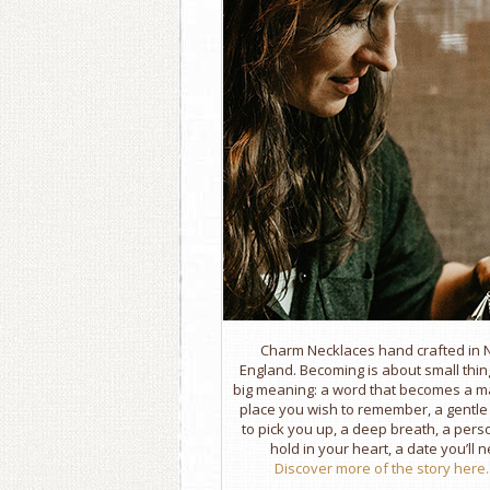
Charm Necklaces hand crafted in
England. Becoming is about small thin
big meaning: a word that becomes a m
place you wish to remember, a gentl
to pick you up, a deep breath, a per
hold in your heart, a date you’ll n
Discover more of the story here..