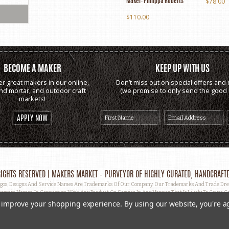
$78.00
Maker:
Philippa Roberts
$110.00
BECOME A MAKER
KEEP UP WITH US
er great makers in our online,
Don’t miss out on special offers and 
and mortar, and outdoor craft
(we promise to only send the good s
markets!
APPLY NOW
IGHTS RESERVED | MAKERS MARKET – PURVEYOR OF HIGHLY CURATED, HANDCRAFTE
, Designs And Service Names Are Trademarks Of Our Company. Our Trademarks And Trade Dress 
omain Names, In Connection With Any Product Or Service In Any Manner That Is Likely To Cause Co
ut Prior Written Permission.
to improve your shopping experience.
By using our website, you're a