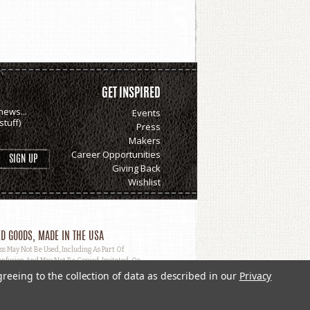
GET INSPIRED
news...
Events
tuff)
Press
Makers
Career Opportunities
Giving Back
Wishlist
D GOODS, MADE IN THE USA
May Not Be Used, Including As Part Of
nfusion And May Not Be Copied, Imitated, Or
greeing to the collection of data as described in our
Privacy