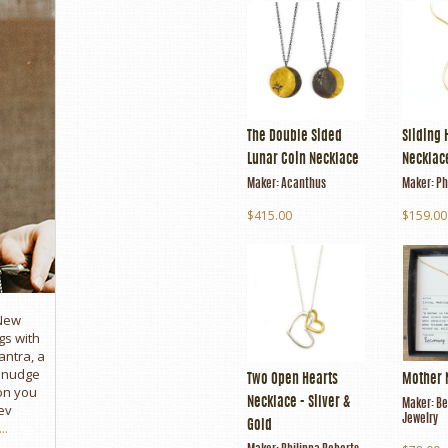
The Double Sided
Sliding 
Lunar Coin Necklace
Necklace
Maker:
Acanthus
Maker:
Ph
$415.00
$159.00
 New
gs with
antra, a
e nudge
Two Open Hearts
Mother 
son you
Necklace - Silver &
Maker:
Be
ev
Jewelry
..
Gold