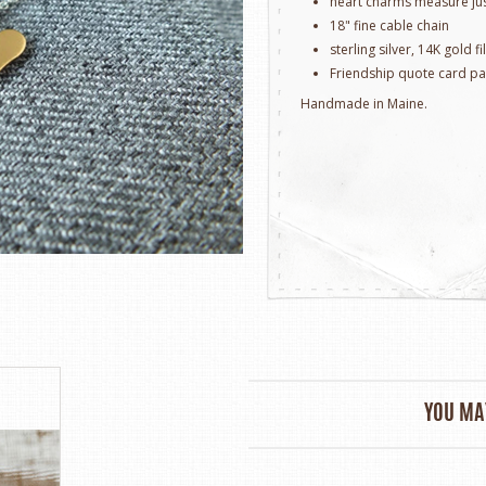
heart charms measure jus
18" fine cable chain
sterling silver, 14K gold f
Friendship quote card p
Handmade in Maine.
YOU MAY