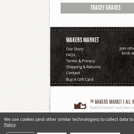
TRACEY GRAVES
MAKERS MARKET
Join oth
Our Story
brick 
FAQs
Terms & Privacy
Shipping & Returns
Contact
Buy A Gift Card
™ MAKERS MARKET | ALL R
MAKERS MARKET And Other Logos
Trademarks And/or As Part Of D
Used, In Whole Or In Part, Witho
We use cookies (and other similar technologies) to collect data 
Policy
.