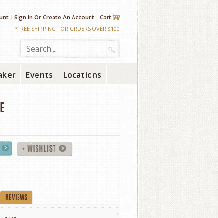
unt
Sign In
Or
Create An Account
Cart
*FREE SHIPPING FOR ORDERS OVER $100
aker
Events
Locations
E
REVIEWS