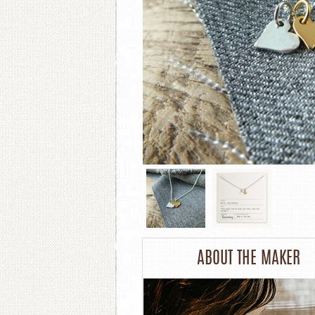
ABOUT THE MAKER