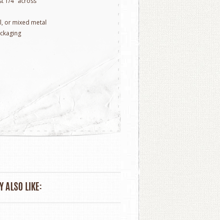
t 1/4" across
ill, or mixed metal
ackaging
 ALSO LIKE: