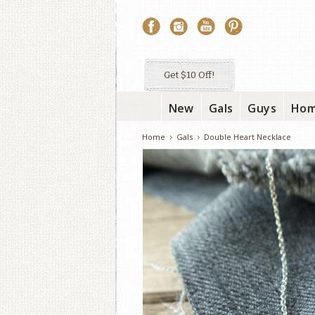
Get $10 Off!
New
Gals
Guys
Ho
Home
Gals
Double Heart Necklace