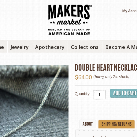
My Acco
me
Jewelry
Apothecary
Collections
Become A M
DOUBLE HEART NECKLAC
$64.00
(hurry, only 2 in stock)
Quantity:
ABOUT
SHIPPING/RETURNS