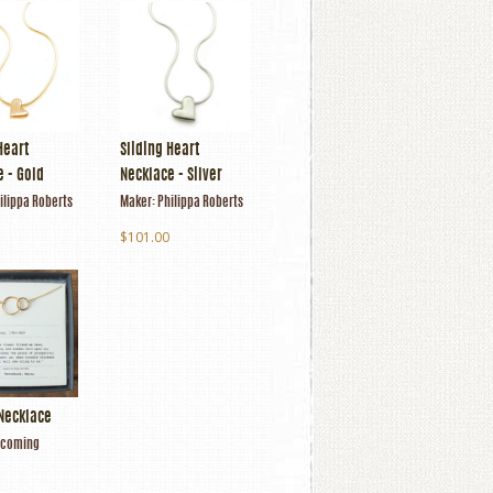
Heart
Sliding Heart
 - Gold
Necklace - Silver
ilippa Roberts
Maker:
Philippa Roberts
$101.00
Necklace
coming