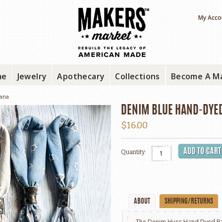
My Acco
me
Jewelry
Apothecary
Collections
Become A M
ana
DENIM BLUE HAND-DYE
$16.00
Quantity:
ABOUT
SHIPPING/RETURNS
The Denim Hues Hand Dyed Ba