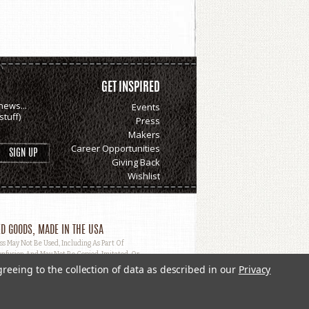
GET INSPIRED
news...
Events
tuff)
Press
Makers
Career Opportunities
Giving Back
Wishlist
D GOODS, MADE IN THE USA
May Not Be Used, Including As Part Of
nfusion And May Not Be Copied, Imitated, Or
greeing to the collection of data as described in our
Privacy