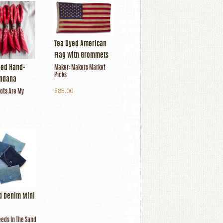
Tea Dyed American
Flag With Grommets
Red Hand-
Maker:
Makers Market
Picks
andana
$85.00
ots Are My
d Denim Mini
eds In The Sand