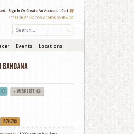
unt
Sign In
Or
Create An Account
Cart
*FREE SHIPPING FOR ORDERS OVER $100
aker
Events
Locations
D BANDANA
REVIEWS
ndana is a 100% cotton bandana