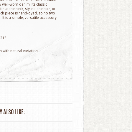
y well-worn denim. Its classic
e at the neck, style in the hair, or
ach piece is hand-dyed, so no two
It is a simple, versatile accessory
 21"
h with natural variation
 ALSO LIKE: