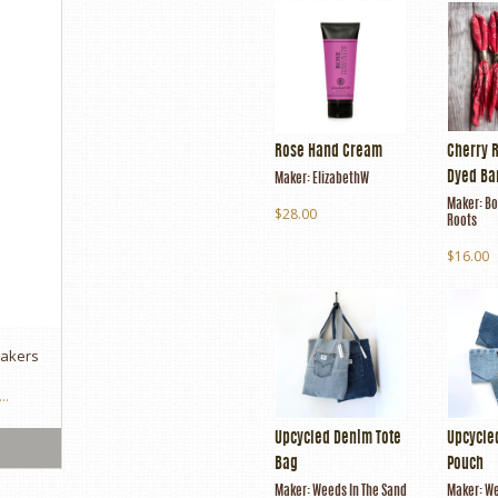
Rose Hand Cream
Cherry 
Dyed B
Maker:
ElizabethW
Maker:
Bo
$28.00
Roots
$16.00
makers
..
Upcycled Denim Tote
Upcycle
Bag
Pouch
Maker:
Weeds In The Sand
Maker:
We