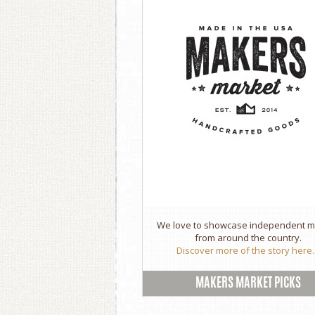
We love to showcase independent 
from around the country.
Discover more of the story here..
MAKERS MARKET PICKS