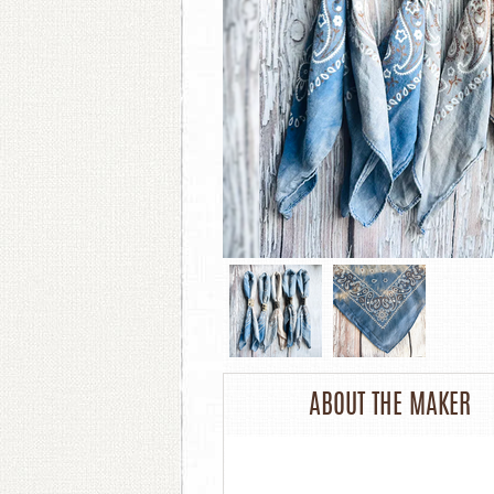
ABOUT THE MAKER