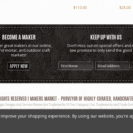
$110.00
$28.00
BECOME A MAKER
KEEP UP WITH US
er great makers in our online,
Don’t miss out on special offers and 
and mortar, and outdoor craft
(we promise to only send the good s
markets!
APPLY NOW
IGHTS RESERVED | MAKERS MARKET – PURVEYOR OF HIGHLY CURATED, HANDCRAFTE
, Designs And Service Names Are Trademarks Of Our Company. Our Trademarks And Trade Dress 
omain Names, In Connection With Any Product Or Service In Any Manner That Is Likely To Cause Co
ut Prior Written Permission.
to improve your shopping experience.
By using our website, you're a