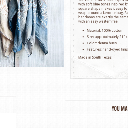
with soft blue tones inspired b
square shape makes it easy to ti
wrap around a favorite bag. E
bandanas are exactly the same. 
with an easy western feel.
Material: 100% cotton
Size: approximately 21" x
Color: denim hues
Features: hand-dyed finis
Made in South Texas.
YOU MAY