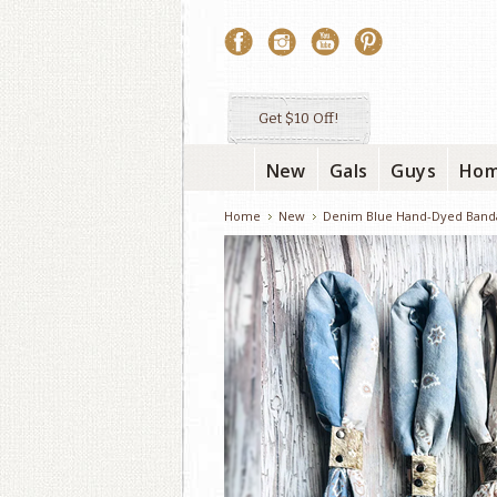
Get $10 Off!
New
Gals
Guys
Ho
Home
New
Denim Blue Hand-Dyed Band