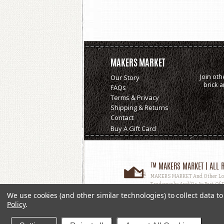
MAKERS MARKET
Join oth
Our Story
brick 
FAQs
Terms & Privacy
Shipping & Returns
Contact
Buy A Gift Card
™ MAKERS MARKET | ALL R
MAKERS MARKET And Other Logos
Trademarks And/or As Part Of D
Used, In Whole Or In Part, Witho
We use cookies (and other similar technologies) to collect data 
Policy
.