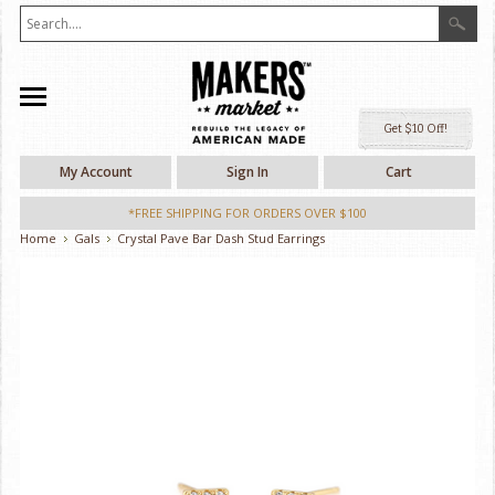
Ge
My Account
Sign In
Cart
*FREE SHIPPING FOR ORDERS OVER $100
Home
Gals
Crystal Pave Bar Dash Stud Earrings