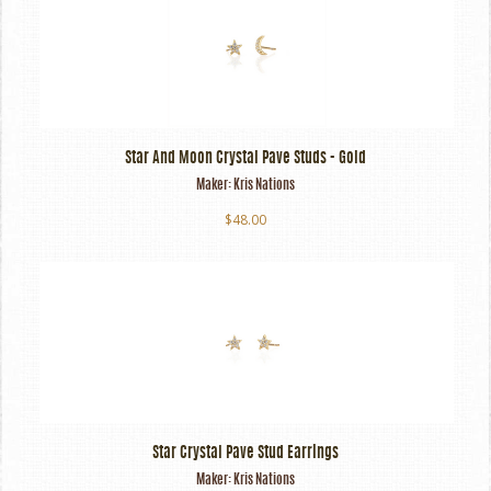
Star And Moon Crystal Pave Studs - Gold
Maker:
Kris Nations
$48.00
Star Crystal Pave Stud Earrings
Maker:
Kris Nations