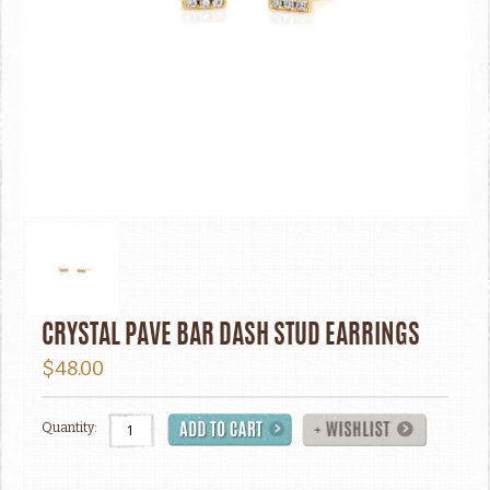
CRYSTAL PAVE BAR DASH STUD EARRINGS
$48.00
Quantity: