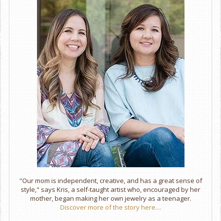
"Our mom is independent, creative, and has a great sense of
style," says Kris, a self-taught artist who, encouraged by her
mother, began making her own jewelry as a teenager.
Discover more of the story here....