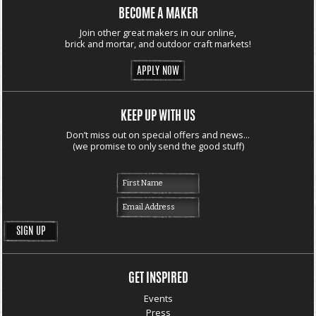
BECOME A MAKER
Join other great makers in our online,
brick and mortar, and outdoor craft markets!
APPLY NOW
KEEP UP WITH US
Don’t miss out on special offers and news...
(we promise to only send the good stuff)
GET INSPIRED
Events
Press