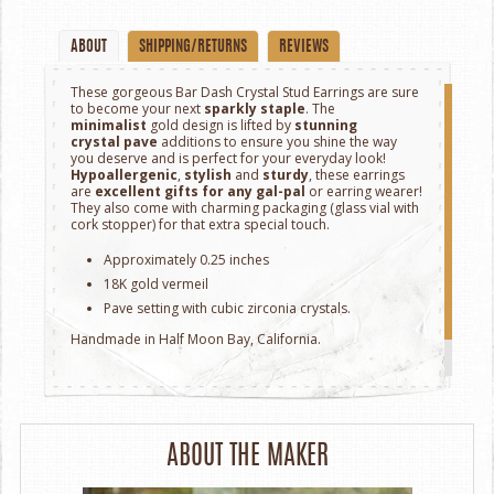
ABOUT
SHIPPING/RETURNS
REVIEWS
These
gorgeous Bar Dash Crystal Stud Earrings
are sure
to become your next
sparkly staple
. The
minimalist
gold
design is lifted by
stunning
crystal
pave
additions to ensure you
shine
the way
you deserve and is perfect for your everyday look!
Hypoallergenic
,
stylish
and
sturdy
, these earrings
are
excellent gifts for any gal-pal
or earring wearer!
They also come with charming packaging (glass vial with
cork stopper) for that extra special touch.
Approximately 0.25 inches
18K gold vermeil
Pave setting with cubic zirconia crystals.
Handmade in ​​Half Moon Bay, California.
ABOUT THE MAKER