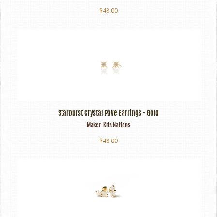
$48.00
Starburst Crystal Pave Earrings - Gold
Maker:
Kris Nations
$48.00