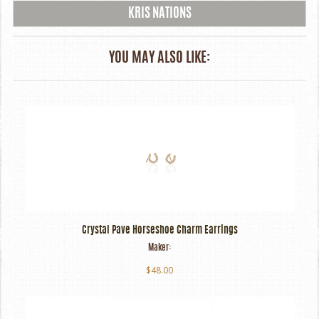
KRIS NATIONS
YOU MAY ALSO LIKE:
Crystal Pave Horseshoe Charm Earrings
Maker:
$48.00