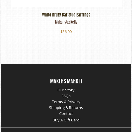
White Druzy Bar Stud Earrings
Maker:
Jax Kelly
$36.00
MAKERS MARKET
Our Story
FAQs
Terms & Privacy
Shipping & Returns
Contact
Buy A Gift Card