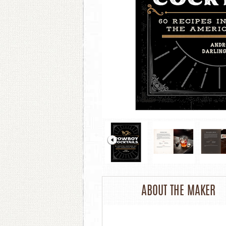
ABOUT THE MAKER