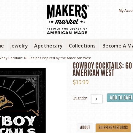
My Acco
me
Jewelry
Apothecary
Collections
Become A M
boy Cocktails: 60 Recipes Inspired by the American West
COWBOY COCKTAILS: 60 
AMERICAN WEST
$19.99
Quantity:
ABOUT
SHIPPING/RETURNS