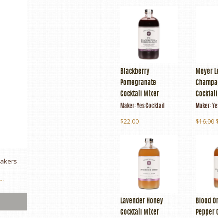
Blackberry
Meyer 
Pomegranate
Champa
Cocktail Mixer
Cocktai
Maker:
Yes Cocktail
Maker:
Ye
$22.00
$16.00
makers
..
Lavender Honey
Blood Or
Cocktail Mixer
Pepper 