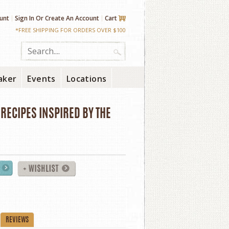
unt
Sign In
Or
Create An Account
Cart
*FREE SHIPPING FOR ORDERS OVER $100
aker
Events
Locations
RECIPES INSPIRED BY THE
REVIEWS