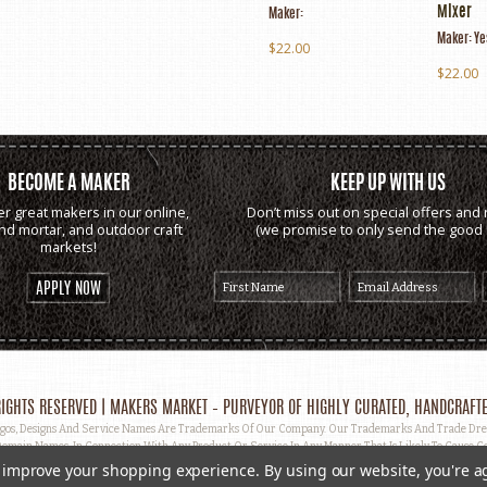
Mixer
Maker:
Maker:
Ye
$22.00
$22.00
BECOME A MAKER
KEEP UP WITH US
er great makers in our online,
Don’t miss out on special offers and 
and mortar, and outdoor craft
(we promise to only send the good s
markets!
APPLY NOW
IGHTS RESERVED | MAKERS MARKET – PURVEYOR OF HIGHLY CURATED, HANDCRAFTE
, Designs And Service Names Are Trademarks Of Our Company. Our Trademarks And Trade Dress 
omain Names, In Connection With Any Product Or Service In Any Manner That Is Likely To Cause Co
ut Prior Written Permission.
to improve your shopping experience.
By using our website, you're a