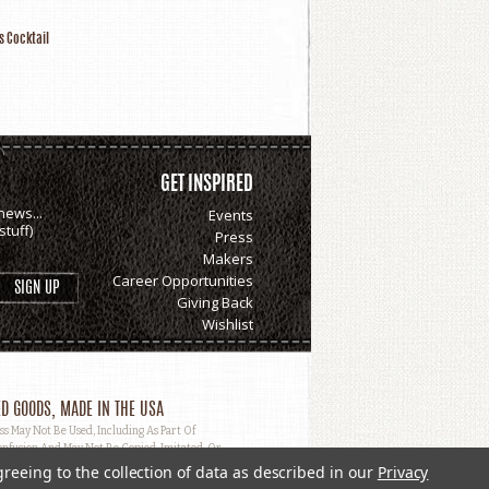
s Cocktail
GET INSPIRED
news...
Events
tuff)
Press
Makers
Career Opportunities
Giving Back
Wishlist
D GOODS, MADE IN THE USA
May Not Be Used, Including As Part Of
nfusion And May Not Be Copied, Imitated, Or
greeing to the collection of data as described in our
Privacy