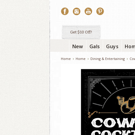
Get $10 Off!
New
Gals
Guys
Ho
Home
Home
Dining & Entertaining
Cow