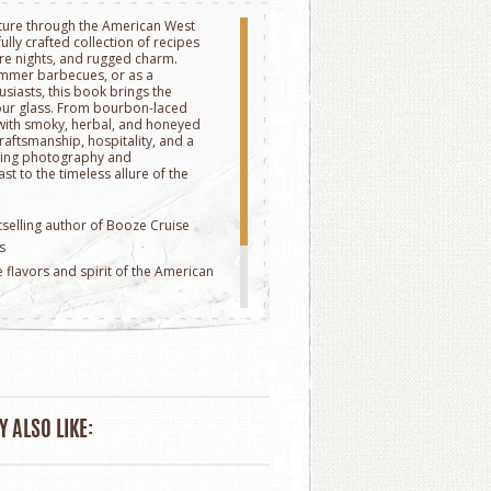
nture through the American West
fully crafted collection of recipes
re nights, and rugged charm.
summer barbecues, or as a
husiasts, this book brings the
your glass. From bourbon-laced
s with smoky, herbal, and honeyed
raftsmanship, hospitality, and a
nning photography and
st to the timeless allure of the
tselling author of Booze Cruise
s
e flavors and spirit of the American
r photography
7" x 8.35"
 ALSO LIKE: