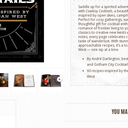
Saddle up for a spirited adve
with
Cowboy Cocktails
, a beauti
inspired by open skies, campfi
Perfect for cozy gatherings, 
thoughtful gift for cocktail ent
romance of frontier living to 
classics to creative new twist
notes, every page celebrates c
taste of wanderlust. With stu
approachable recipes, it’s a toa
West — one sip at a time.
By André Darlington, bes
and Gotham City Cocktail
60 recipes inspired by th
West
Hardcover
176 pages with full-colo
Approximately 6.35" x 0.8
YOU MAY