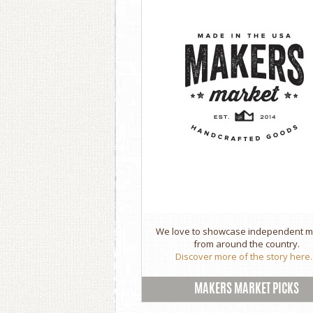
We love to showcase independent 
from around the country.
Discover more of the story here..
MAKERS MARKET PICKS