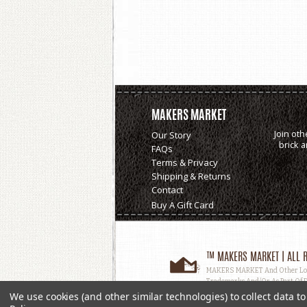
MAKERS MARKET
Join oth
Our Story
brick 
FAQs
Terms & Privacy
Shipping & Returns
Contact
Buy A Gift Card
™ MAKERS MARKET | ALL R
MAKERS MARKET And Other Logos
Trademarks And/or As Part Of D
Used, In Whole Or In Part, Witho
We use cookies (and other similar technologies) to collect data 