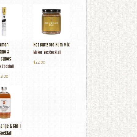
Lemon
Hot Buttered Rum Mix
gne &
Maker:
Yes Cocktail
l Cubes
$22.00
s Cocktail
$8.00
ange & Chili
Cocktail