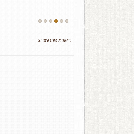
Share this Maker: