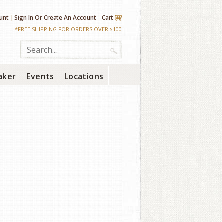
unt
Sign In
Or
Create An Account
Cart
*FREE SHIPPING FOR ORDERS OVER $100
aker
Events
Locations