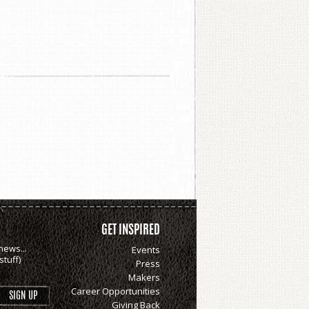
GET INSPIRED
news...
Events
tuff)
Press
Makers
Career Opportunities
Giving Back