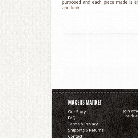
purposed and each piece made is enti
and look.
MAKERS MARKET
Join oth
Our Story
brick 
FAQs
Terms & Privacy
Shipping & Returns
Contact