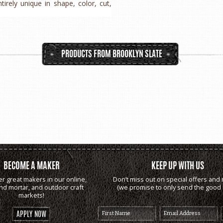
rely unique in shape, color, cut,
PRODUCTS FROM BROOKLYN SLATE
BECOME A MAKER
KEEP UP WITH US
er great makers in our online,
Don’t miss out on special offers and 
and mortar, and outdoor craft
(we promise to only send the good s
markets!
APPLY NOW