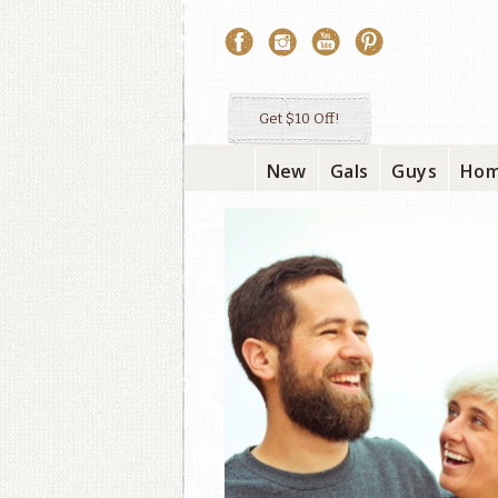
Get $10 Off!
New
Gals
Guys
Ho