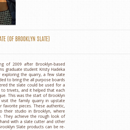
ATE
(OF
BROOKLYN SLATE
)
ng of 2009 after Brooklyn-based
ns graduate student Kristy Hadeka
er exploring the quarry, a few slate
ded to bring the all purpose boards
red the slate could be used for a
to trivets, and it helped that each
que. This was the start of Brooklyn
visit the family quarry in upstate
 favorite pieces. These authentic,
o their studio in Brooklyn, where
e. They achieve the rough look of
 hand with a slate cutter and other
Brooklyn Slate products can be re-