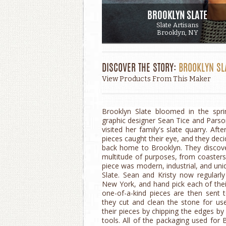
BROOKLYN SLATE
Slate Artisans
Brooklyn, NY
DISCOVER THE STORY:
BROOKLYN SL
View Products From This Maker
Brooklyn Slate bloomed in the spri
graphic designer Sean Tice and Parso
visited her family's slate quarry. Aft
pieces caught their eye, and they deci
back home to Brooklyn. They discove
multitude of purposes, from coasters 
piece was modern, industrial, and uni
Slate. Sean and Kristy now regularly 
New York, and hand pick each of their
one-of-a-kind pieces are then sent t
they cut and clean the stone for us
their pieces by chipping the edges by
tools. All of the packaging used for 