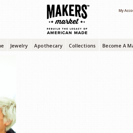
My Acco
me
Jewelry
Apothecary
Collections
Become A M