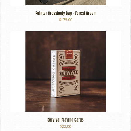
Pointer Crossbody Bag - Forest Green
$175.00
Survival Playing Cards
$22.00