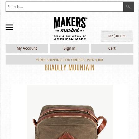
Ge
My Account
Sign In
Cart
*FREE SHIPPING FOR ORDERS OVER $100
BRADLEY MOUNTAIN