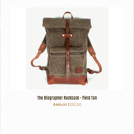
The Biographer Rucksack - Field Tan
$465.00
$232.50