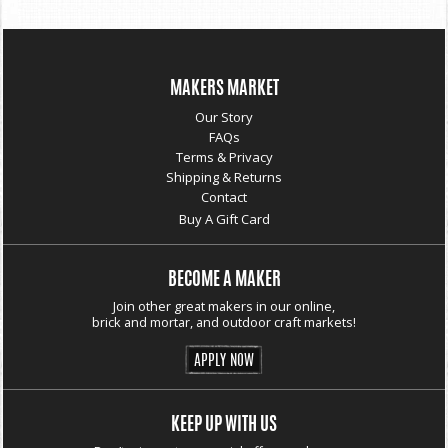
MAKERS MARKET
Our Story
FAQs
Terms & Privacy
Shipping & Returns
Contact
Buy A Gift Card
BECOME A MAKER
Join other great makers in our online,
brick and mortar, and outdoor craft markets!
APPLY NOW
KEEP UP WITH US