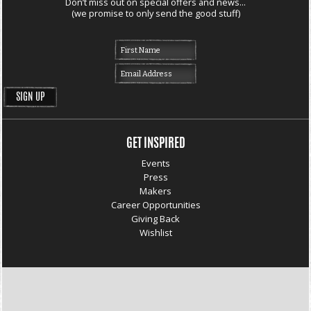
Don’t miss out on special offers and news...
(we promise to only send the good stuff)
GET INSPIRED
Events
Press
Makers
Career Opportunities
Giving Back
Wishlist