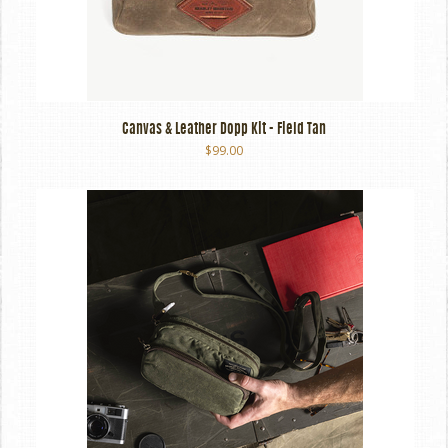
Canvas & Leather Dopp Kit - Field Tan
$99.00