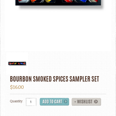
BOURBON SMOKED SPICES SAMPLER SET
$16.00
Quantity: