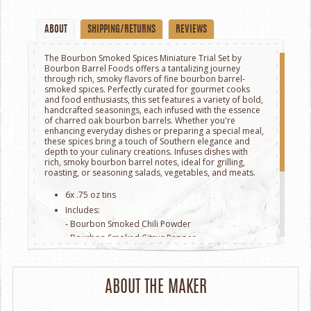
ABOUT
SHIPPING/RETURNS
REVIEWS
The Bourbon Smoked Spices Miniature Trial Set by
Bourbon Barrel Foods offers a tantalizing journey
through rich, smoky flavors of fine bourbon barrel-
smoked spices. Perfectly curated for gourmet cooks
and food enthusiasts, this set features a variety of bold,
handcrafted seasonings, each infused with the essence
of charred oak bourbon barrels. Whether you're
enhancing everyday dishes or preparing a special meal,
these spices bring a touch of Southern elegance and
depth to your culinary creations. Infuses dishes with
rich, smoky bourbon barrel notes, ideal for grilling,
roasting, or seasoning salads, vegetables, and meats.
6x .75 oz tins
Includes:
- Bourbon Smoked Chili Powder
- Bourbon Smoked Citrus Pepper
- Bourbon Smoked Garlic Salt
- Bourbon Smoked Togarashi
- Bourbon Smoked Sugar
ABOUT THE MAKER
- Bourbon Smoked Chef’s Blend.
Packaged in a sleek, gift-ready box