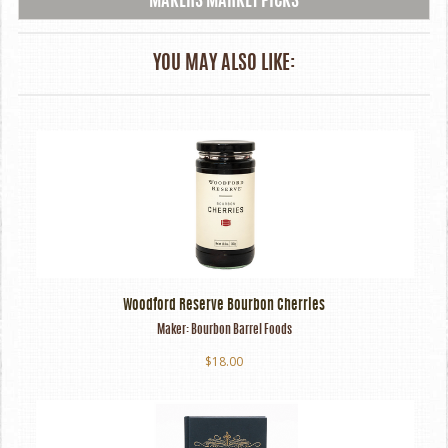
MAKERS MARKET PICKS
YOU MAY ALSO LIKE:
Woodford Reserve Bourbon Cherries
Maker:
Bourbon Barrel Foods
$18.00