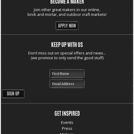
BECOME A MAKER
Join other great makers in our online,
brick and mortar, and outdoor craft markets!
APPLY NOW
KEEP UP WITH US
Don’t miss out on special offers and news...
(we promise to only send the good stuff)
GET INSPIRED
Events
Press