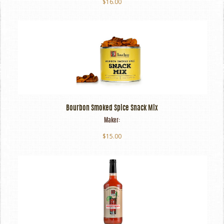
$16.00
Bourbon Smoked Spice Snack Mix
Maker:
$15.00