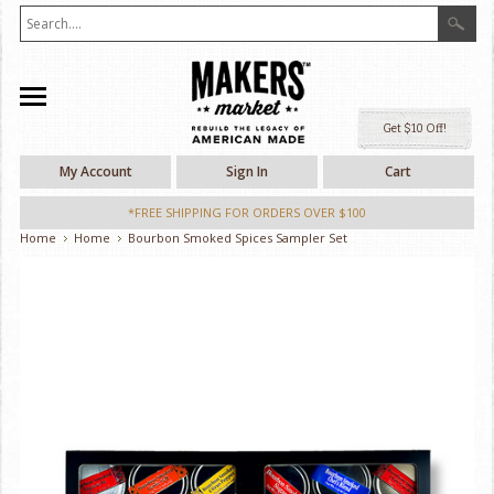
Ge
My Account
Sign In
Cart
*FREE SHIPPING FOR ORDERS OVER $100
Home
Home
Bourbon Smoked Spices Sampler Set