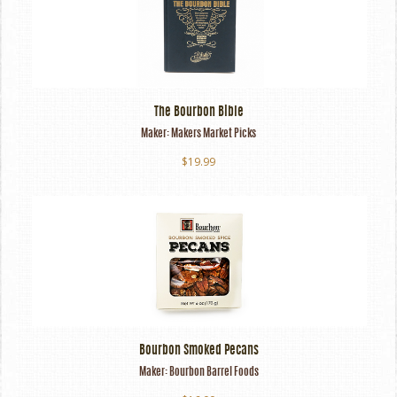
The Bourbon Bible
Maker:
Makers Market Picks
$19.99
Bourbon Smoked Pecans
Maker:
Bourbon Barrel Foods