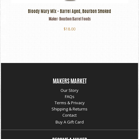
Bloody Mary Mix - Barrel Aged, Bourbon Smoked
Maker:
Bourbon Barrel Foods
$18.00
MAKERS MARKET
Our Story
FAQs
Terms & Privacy
Shipping & Returns
Contact
Buy A Gift Card