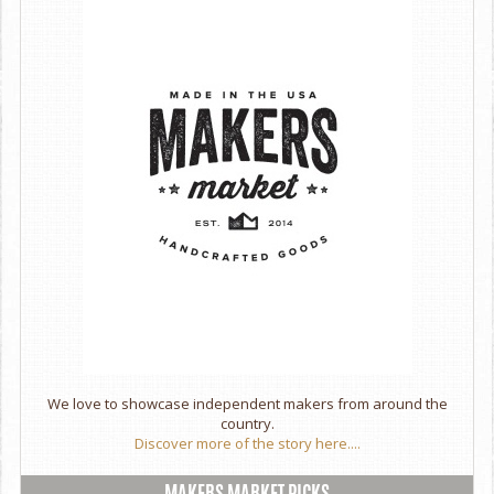
Store in a cool, dry place to maintain freshness
We love to showcase independent makers from around the
country.
Discover more of the story here....