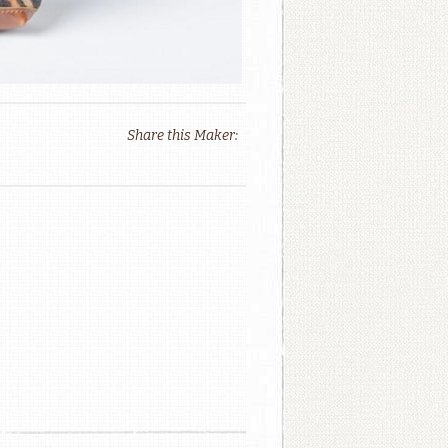
Share this Maker: