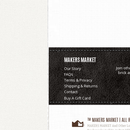
MAKERS MARKET
Join oth
Our Story
brick 
FAQs
Terms & Privacy
Shipping & Returns
Contact
Buy A Gift Card
™ MAKERS MARKET | ALL R
MAKERS MARKET And Other Logos