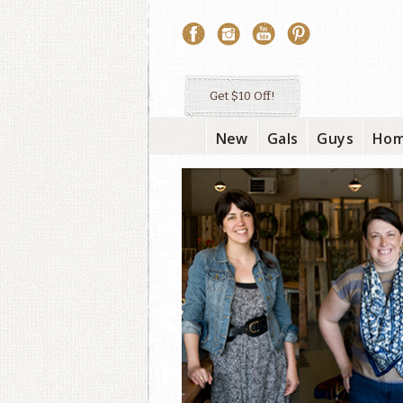
Get $10 Off!
New
Gals
Guys
Ho