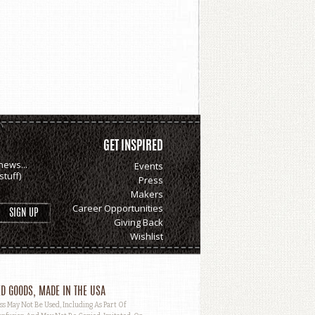
GET INSPIRED
news...
Events
tuff)
Press
Makers
Career Opportunities
Giving Back
Wishlist
D GOODS, MADE IN THE USA
May Not Be Used, Including As Part Of