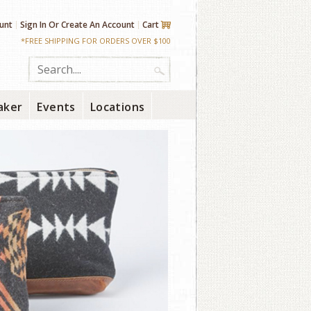
unt
Sign In
Or
Create An Account
Cart
*FREE SHIPPING FOR ORDERS OVER $100
aker
Events
Locations