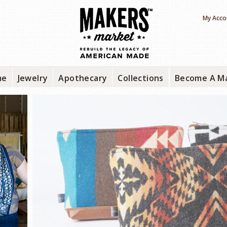
My Acco
me
Jewelry
Apothecary
Collections
Become A M