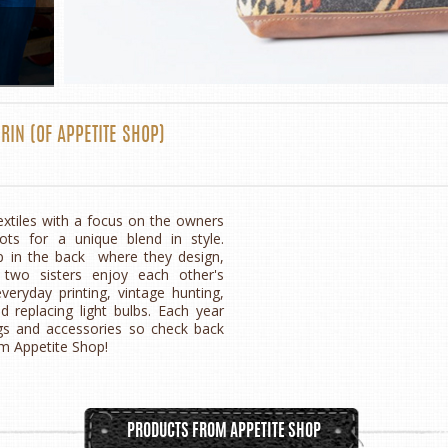
RIN
(OF
APPETITE SHOP
)
extiles with a focus on the owners
ts for a unique blend in style.
p in the back where they design,
 two sisters enjoy each other's
ryday printing, vintage hunting,
d replacing light bulbs. Each year
gs and accessories so check back
om Appetite Shop!
PRODUCTS FROM APPETITE SHOP