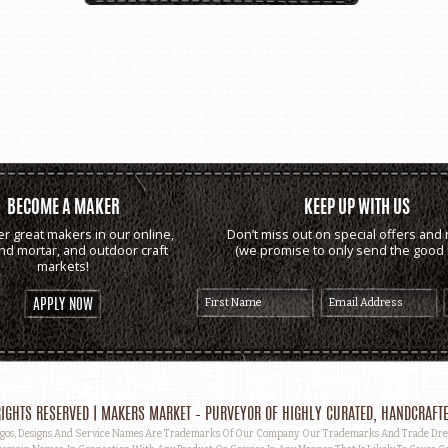
BECOME A MAKER
KEEP UP WITH US
er great makers in our online,
Don’t miss out on special offers and 
and mortar, and outdoor craft
(we promise to only send the good s
markets!
APPLY NOW
IGHTS RESERVED | MAKERS MARKET – PURVEYOR OF HIGHLY CURATED, HANDCRAFTE
, Designs And Service Names Are Trademarks Of Our Company. Our Trademarks And Trade Dress 