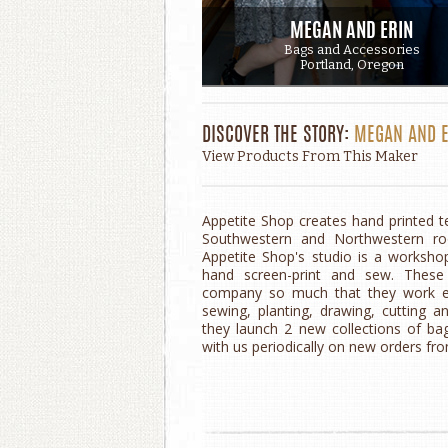
MEGAN AND ERIN
Bags and Accessories
Portland, Oregon
DISCOVER THE STORY:
MEGAN AND E
View Products From This Maker
Appetite Shop creates hand printed t
Southwestern and Northwestern roo
Appetite Shop's studio is a worksho
hand screen-print and sew. These
company so much that they work eve
sewing, planting, drawing, cutting an
they launch 2 new collections of ba
with us periodically on new orders fr