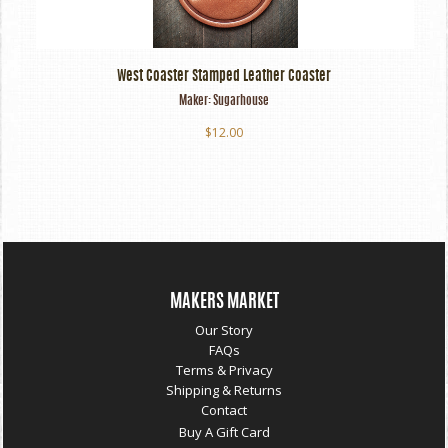
West Coaster Stamped Leather Coaster
Maker:
Sugarhouse
$12.00
MAKERS MARKET
Our Story
FAQs
Terms & Privacy
Shipping & Returns
Contact
Buy A Gift Card