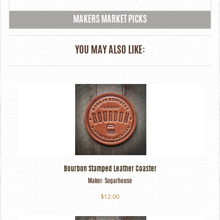
MAKERS MARKET PICKS
YOU MAY ALSO LIKE:
Bourbon Stamped Leather Coaster
Maker:
Sugarhouse
$12.00