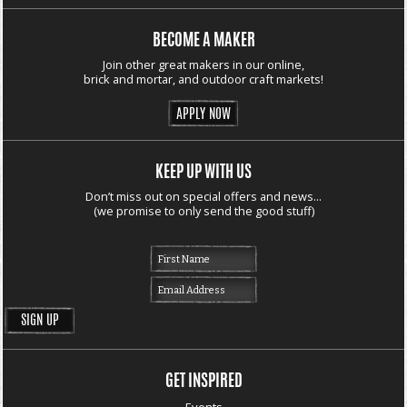
BECOME A MAKER
Join other great makers in our online,
brick and mortar, and outdoor craft markets!
APPLY NOW
KEEP UP WITH US
Don’t miss out on special offers and news...
(we promise to only send the good stuff)
GET INSPIRED