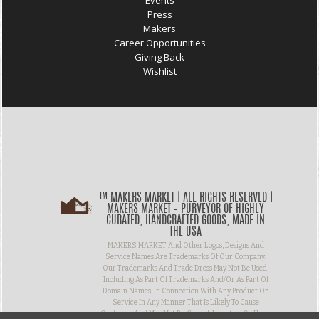
Events
Press
Makers
Career Opportunities
Giving Back
Wishlist
™ MAKERS MARKET | ALL RIGHTS RESERVED |
MAKERS MARKET – PURVEYOR OF HIGHLY
CURATED, HANDCRAFTED GOODS, MADE IN
THE USA
MAKERS MARKET And Other Logos, Designs And
Service Names Are Trademarks Of Our Company.
Our Trademarks And Trade Dress May Not Be Used,
Including As Part Of Trademarks And/or As Part Of
Domain Names, In Connection With Any Product Or
Service In Any Manner That Is Likely To Cause
Confusion And May Not Be Copied, Imitated, Or Used,