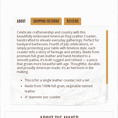
ABOUT
SHIPPING/RETURNS
REVIEWS
Celebrate craftsmanship and country with this
beautifully embossed American Flag Leather Coaster,
handcrafted to elevate everyday gatherings. Perfect for
backyard barbecues, Fourth of July celebrations, or
simply protecting your table with timeless style, each
coaster tells a story of heritage and artistry. Made from
premium full-grain leather and hand-finished to a
smooth patina, it’s both rugged and refined — a piece
that grows more beautiful with age. Thoughtful, durable,
and proudly American-made, it’s an heirloom in the
making.
This is for a single leather coaster; not a set
Made from 100% full-grain, vegetable-tanned
leather
4" diameter per coaster
Heat-resistant and water-absorbent to protect
surfaces
Crafted in Milwaukee, Wisconsin.