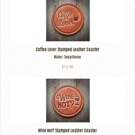
Coffee Lover Stamped Leather Coaster
Maker:
Sugarhouse
$12.00
Wine Not? Stamped Leather Coaster