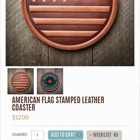
AMERICAN FLAG STAMPED LEATHER
COASTER
$12.00
Quantity: