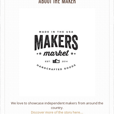
ABOUT THE MAKER
We love to showcase independent makers from around the
country.
Discover more of the story here....