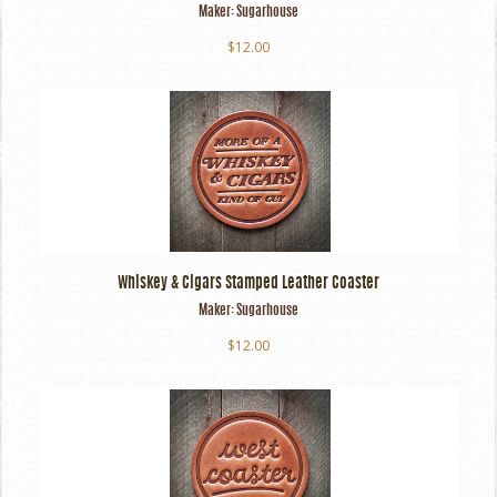
Maker:
Sugarhouse
$12.00
Whiskey & Cigars Stamped Leather Coaster
Maker:
Sugarhouse
$12.00