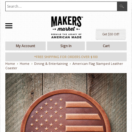
Ge
My Account
Sign In
Cart
*FREE SHIPPING FOR ORDERS OVER $100
Home
Home
Dining & Entertaining
American Flag Stamped Leather
Coaster